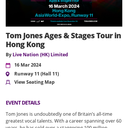
Tom Jones Ages & Stages Tour in
Hong Kong
By
Live Nation (HK) Limited
16 Mar 2024
Runway 11 (Hall 11)
View Seating Map
EVENT DETAILS
Tom Jones is undoubtedly one of Britain’s all-time
greatest vocal talents. With a career spanning over 60
years, he has sold over a staggering 100 million