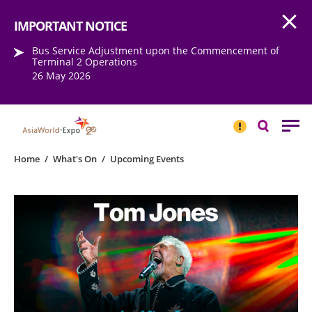
Open
Step into the world of EXPOtainment
IMPORTANT NOTICE
Bus Service Adjustment upon the Commencement of
Terminal 2 Operations
26 May 2026
IMPORTANT
NOTICE
Search
Home
/
What's On
/
Upcoming Events