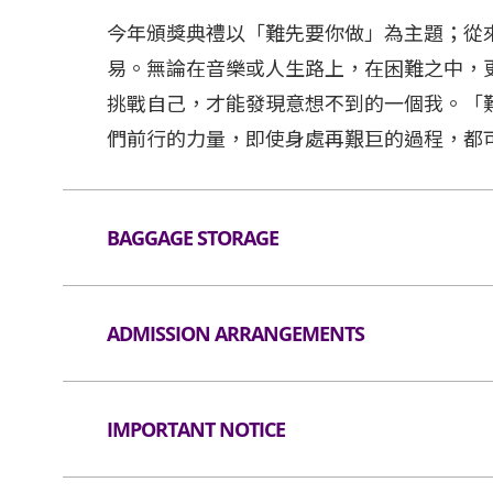
今年頒獎典禮以「難先要你做」為主題；從
易。無論在音樂或人生路上，在困難之中，
挑戰自己，才能發現意想不到的一個我。「
們前行的力量，即使身處再艱巨的過程，都
BAGGAGE STORAGE
Baggae Storagre and Lockers
ADMISSION ARRANGEMENTS
Arrangement for Seating Zone
IMPORTANT NOTICE
Audiences are encouraged not to bring bag
Lanes for admission are available for audi