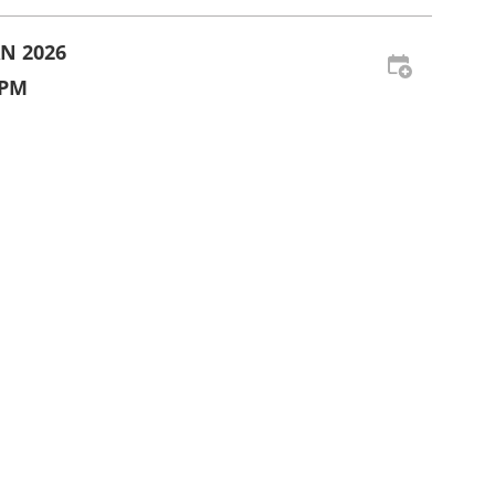
AN 2026
 PM