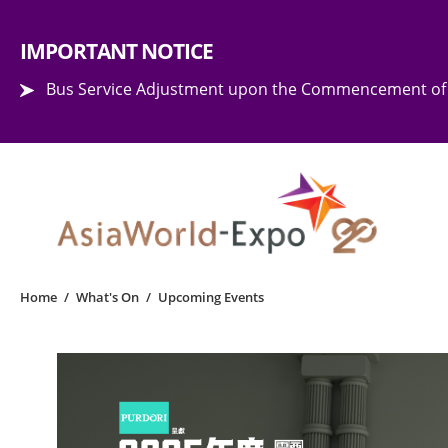
Step into the world of EXPOtainment
IMPORTANT NOTICE
Bus Service Adjustment upon the Commencement of 
Home
/
What's On
/
Upcoming Events