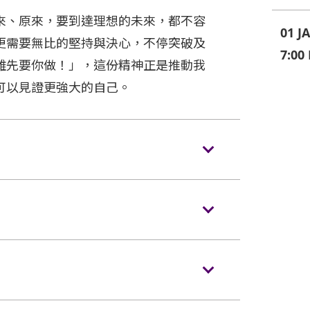
來、原來，要到達理想的未來，都不容
01 J
更需要無比的堅持與決心，不停突破及
7:00
難先要你做！」，這份精神正是推動我
可以見證更強大的自己。
s/backpacks to the event hall. Express
ences NOT carrying bags/backpacks (if