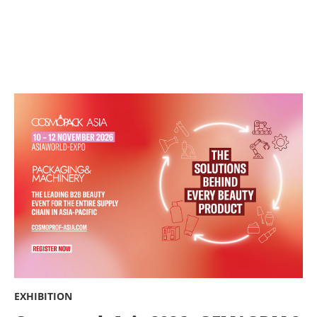
EXHIBITION