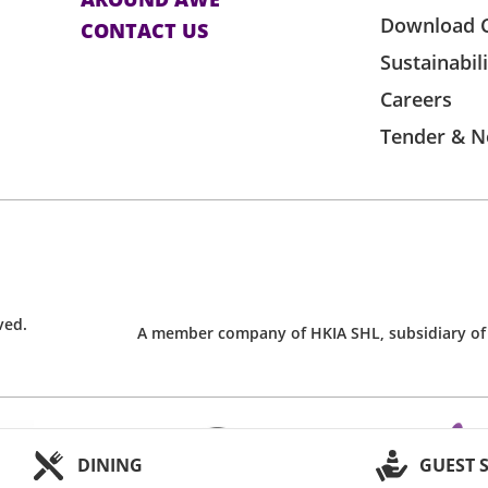
Download 
CONTACT US
Expo Management Limited and the event
Sustainabil
t if it is used, resold, shared or used for
Careers
Tender & N
suitable break in the event. However,
ss.
o except registered guide dogs upon
orld-Expo Management Limited.
plicable rules and regulations of
ved.
ficial ticketing agent, as amended from
A member company of HKIA SHL, subsidiary of
ticket by the ticket holder shall be
e venue provider cannot guarantee the
obstruction during an event.
DINING
GUEST 