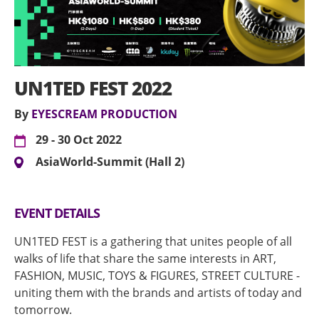
UN1TED FEST 2022
By
EYESCREAM PRODUCTION
29 - 30 Oct 2022
AsiaWorld-Summit (Hall 2)
EVENT DETAILS
UN1TED FEST is a gathering that unites people of all
walks of life that share the same interests in ART,
FASHION, MUSIC, TOYS & FIGURES, STREET CULTURE -
uniting them with the brands and artists of today and
tomorrow.