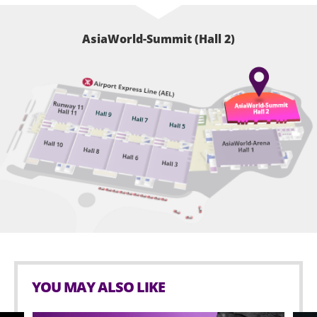
AsiaWorld-Summit (Hall 2)
YOU MAY ALSO LIKE