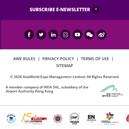
SUBSCRIBE E-NEWSLETTER
AWE RULES
|
PRIVACY POLICY
|
TERMS OF USE
|
SITEMAP
©
2026
AsiaWorld-Expo Management Limited. All Rights Reserved.
A member company of HKIA SHL, subsidiary of the
Airport Authority Hong Kong