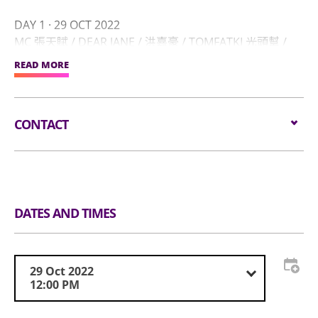
DAY 1 · 29 OCT 2022
MC 張天賦 / DEAR JANE / 洪嘉豪 / TOMFATKI 光頭幫 /
YELLOW! 野佬/ CHANKA 陳嘉 / GORDON FLANDERS /
READ MORE
JAIME 張天穎 / LAGCHUN 力臻 / 吳林峰 / 乙女新夢 /
TRIPLE G / DOPE ONES “MIC DROP INTO THE
UN1VERSE” - DEREK CHAN, GHOSTBOY, JUSTHUSTLIN',
CONTACT
SAIKONG, THE AFROSEAS, WESLEY JAMISON, XABITAT
DAY 2 · 30 OCT 2022
Email:
info@un1tedfest.com
24HERBS / JB / KOLOR / LMF / WHATSGOOD SPECIAL
SESSION / DJ KING / BMW / EVELYN ON 安希婷 / IKA /
Tel:
(852) 6507 4864
JOHNNIE DARKA / LUNA IS A BEP / NOVEL FRIDAY /
DATES AND TIMES
SPECIAL PLAN / WOLFE / HKBEATBOX MASHUP -
Website:
https://www.un1tedfest.com/
FATKING, HYBREAK, SALIVA MUSIC
29 Oct 2022
12:00 PM