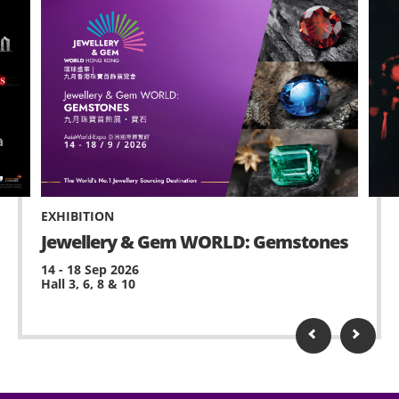
EXHIBITION
Jewellery & Gem WORLD: Gemstones
14 - 18 Sep 2026
Hall 3, 6, 8 & 10