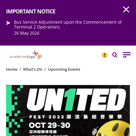
Open
Step into the world of EXPOtainment
IMPORTANT NOTICE
Bus Service Adjustment upon the Commencement of
Terminal 2 Operations
26 May 2026
IMPORTANT
NOTICE
Search
Home
/
What's On
/
Upcoming Events