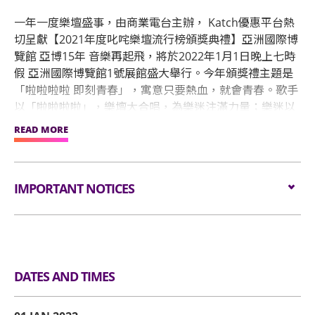
一年一度樂壇盛事，由商業電台主辦， Katch優惠平台熱
切呈獻【2021年度叱咤樂壇流行榜頒獎典禮】亞洲國際博
覽館 亞博15年 音樂再起飛，將於2022年1月1日晚上七時
假 亞洲國際博覽館1號展館盛大舉行。今年頒獎禮主題是
「啦啦啦啦 即刻青春」，寓意只要熱血，就會青春。歌手
以「啦啦啦啦」，樂壇大合唱，為樂迷注滿力量；樂迷以
自發製作應援物為歌手打氣，「即刻青春」！「啦啦啦
READ MORE
啦」為開放句式，意指青春沒有限制也沒有終點，每人擁
自己獨有的演繹方法，就讓樂迷填上屬於自己即刻青春的
事情。
IMPORTANT NOTICES
Please wear face mask at all times & maintain
social distance. Except designated persons, all
person must scan the "LeaveHomeSafe" QR code
DATES AND TIMES
before entry.
Unauthorised photography, filming or recording is