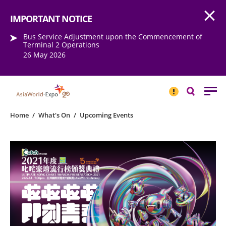
Open
Step into the world of EXPOtainment
IMPORTANT NOTICE
Bus Service Adjustment upon the Commencement of
Terminal 2 Operations
26 May 2026
IMPORTANT
NOTICE
Search
Home
/
What's On
/
Upcoming Events