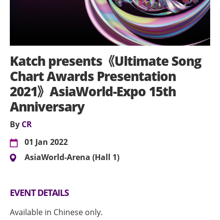
Katch presents《Ultimate Song
Chart Awards Presentation
2021》AsiaWorld-Expo 15th
Anniversary
By
CR
01 Jan 2022
AsiaWorld-Arena (Hall 1)
EVENT DETAILS
Available in Chinese only.