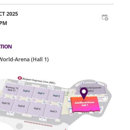
CT 2025
 PM
TION
World-Arena (Hall 1)