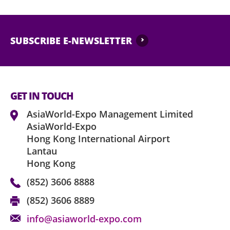
Performance may contain strong and strob
medical staff or security of AsiaWorld-Expo, 
needed.
SUBSCRIBE E-NEWSLETTER
No ticket scalping is allowed. AsiaWorld-
organiser reserve the right to void any ticke
any commercial purposes or association.
GET IN TOUCH
Latecomers may only be admitted during a 
admittance is not guaranteed due to latene
AsiaWorld-Expo Management Limited
AsiaWorld-Expo
No animals are permitted in AsiaWorld-Exp
Hong Kong International Airport
obtaining prior written consent of AsiaW
Lantau
Hong Kong
The ticket holder agrees to abide by the ap
AsiaWorld-Expo, event organiser and the of
(852) 3606 8888
time to time without notice, and use of this 
(852) 3606 8889
deemed as express acceptance of same.
info@asiaworld-expo.com
AsiaWorld-Expo Management Limited as th