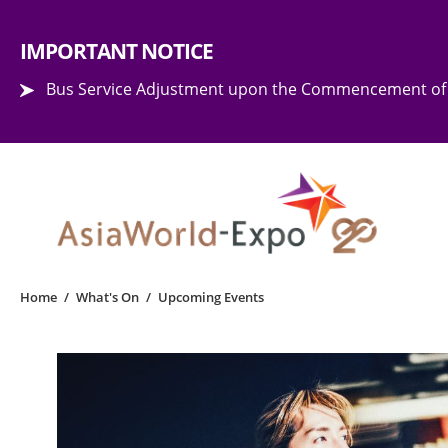
Step into the world of EXPOtainment
IMPORTANT NOTICE
Bus Service Adjustment upon the Commencement of 
Home
/
What's On
/
Upcoming Events