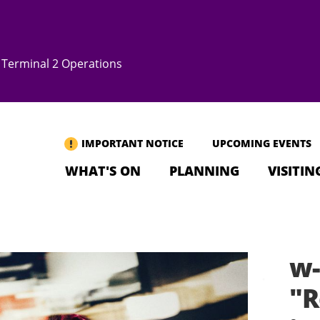
Terminal 2 Operations
IMPORTANT NOTICE
UPCOMING EVENTS
WHAT'S ON
PLANNING
VISITIN
w-
"R