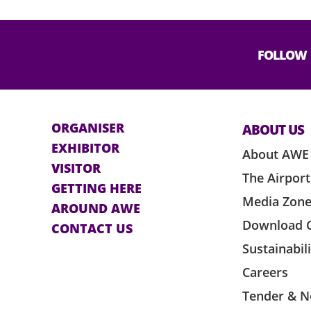
e lighting and smoke, please inform any
if feeling unwell or any assistance is
FOLLOW
Expo Management Limited and the event
t if it is used, resold, shared or used for
ORGANISER
ABOUT US
suitable break in the event. However,
EXHIBITOR
ss.
About AWE
VISITOR
The Airport
o except registered guide dogs upon
GETTING HERE
orld-Expo Management Limited.
Media Zon
AROUND AWE
Download 
plicable rules and regulations of
CONTACT US
ficial ticketing agent, as amended from
Sustainabil
ticket by the ticket holder shall be
Careers
Tender & N
e venue provider cannot guarantee the