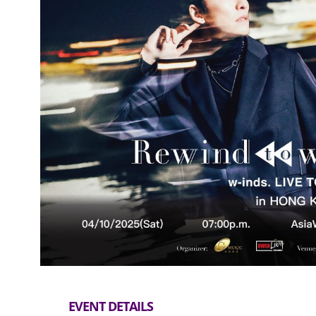
EVENT DETAILS