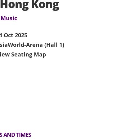
 Hong Kong
 Music
4 Oct 2025
siaWorld-Arena (Hall 1)
iew Seating Map
S AND TIMES