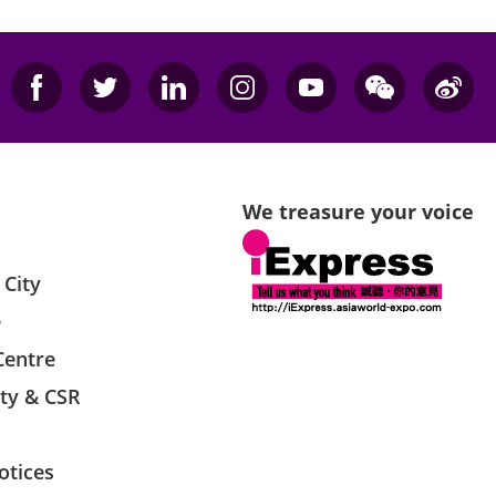
We treasure your voice
 City
e
Centre
ity & CSR
otices