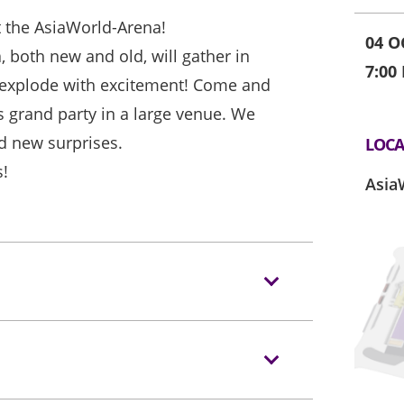
t the AsiaWorld-Arena!
04 O
, both new and old, will gather in
7:00
explode with excitement! Come and
his grand party in a large venue. We
d new surprises.
LOCA
s!
Asia
s/backpacks to the event hall. Express