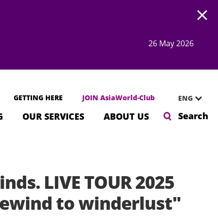
Open
26 May 2026
GETTING HERE
JOIN AsiaWorld-Club
ENG
Search
G
OUR SERVICES
ABOUT US
inds. LIVE TOUR 2025
ewind to winderlust"