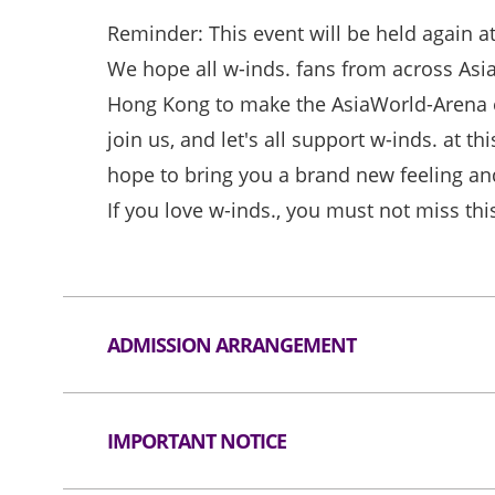
Reminder: This event will be held again a
We hope all w-inds. fans from across Asia
Hong Kong to make the AsiaWorld-Arena 
join us, and let's all support w-inds. at t
hope to bring you a brand new feeling an
If you love w-inds., you must not miss thi
ADMISSION ARRANGEMENT
Arrangement for Seating Zone
IMPORTANT NOTICE
Audiences are encouraged not to bring bag