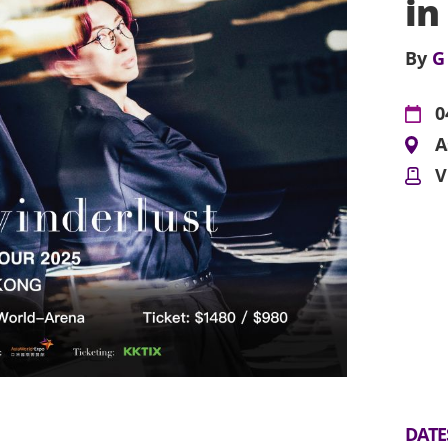
in
By
G
0
A
V
DATE