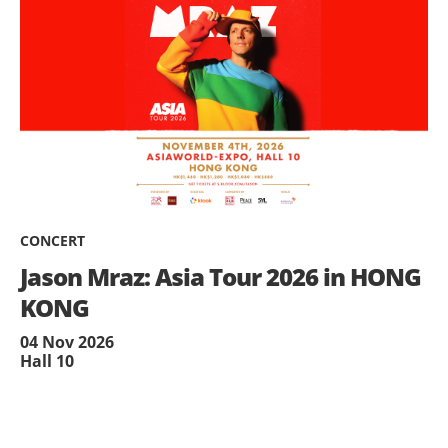
CONCERT
Jason Mraz: Asia Tour 2026 in HONG
KONG
04 Nov 2026
Hall 10