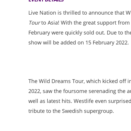
Live Nation is thrilled to announce that W
Tour
to Asia! With the great support from
February were quickly sold out. Due to t
show will be added on 15 February 2022.
The Wild Dreams Tour, which kicked off i
2022, saw the foursome serenading the aud
well as latest hits. Westlife even surpris
tribute to the Swedish supergroup.