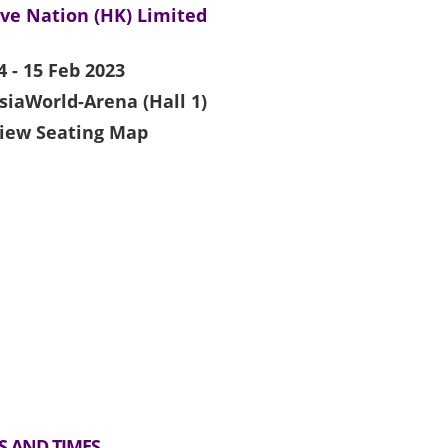
ive Nation (HK) Limited
4 - 15 Feb 2023
siaWorld-Arena (Hall 1)
iew Seating Map
S AND TIMES