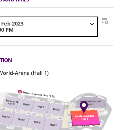
 Feb 2023
00 PM
TION
World-Arena (Hall 1)