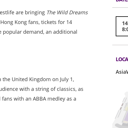
estlife are bringing
The Wild Dreams
 Hong Kong fans, tickets for 14
14
8:
he popular demand, an additional
LOCA
Asia
n the United Kingdom on July 1,
ience with a string of classics, as
ed fans with an ABBA medley as a