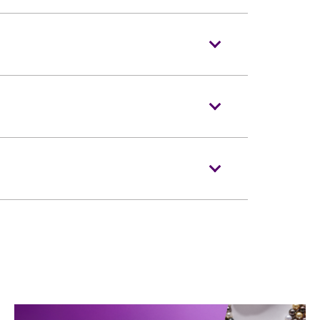
2022 at 10am
ooking hotline at (852)3128-8288
ing is strictly prohibited in the event
o entering the event hall. Bags bigger
m (i.e. 15 inches X 12 inches X 8 inches)
voice recorders and stools/folded chairs
ce restricted article(s) at Baggage
the Ground Floor Level.
keting agents. Defaced, damaged, copied
ertained.
ngeable. Each ticket admits one (1)