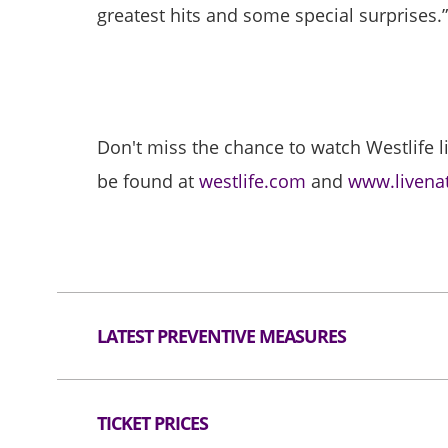
greatest hits and some special surprises.
Don't miss the chance to watch Westlife l
be found at
westlife.com
and
www.livena
LATEST PREVENTIVE MEASURES
Person confirmed COVID-19 infection is not
TICKET PRICES
Visitors must wear a mask at all times in t