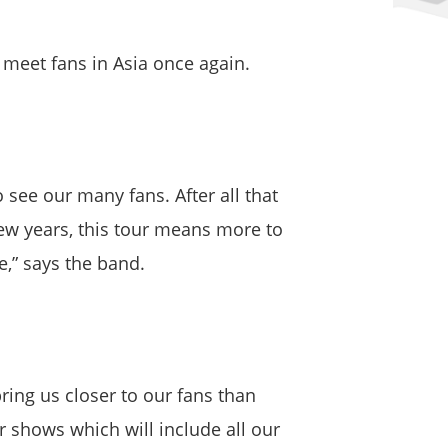
d meet fans in Asia once again.
o see our many fans. After all that
few years, this tour means more to
e,” says the band.
bring us closer to our fans than
 shows which will include all our