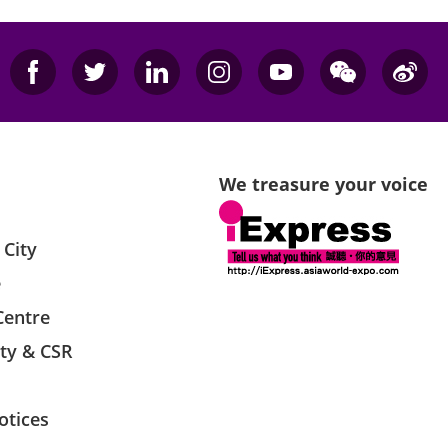
We treasure your voice
 City
e
Centre
ity & CSR
otices