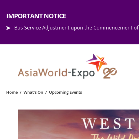
Step into the world of EXPOtainment
IMPORTANT NOTICE
Bus Service Adjustment upon the Commencement of 
Home
/
What's On
/
Upcoming Events