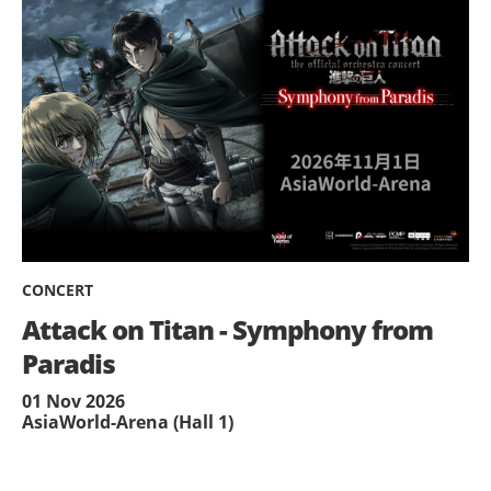
CONCERT
Attack on Titan - Symphony from
Paradis
01 Nov 2026
AsiaWorld-Arena (Hall 1)