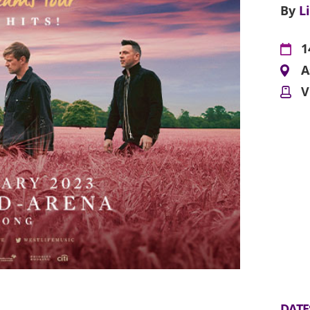
By
L
1
A
V
DATE