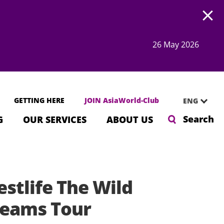
Open
26 May 2026
GETTING HERE
JOIN AsiaWorld-Club
ENG
Search
G
OUR SERVICES
ABOUT US
stlife The Wild
eams Tour