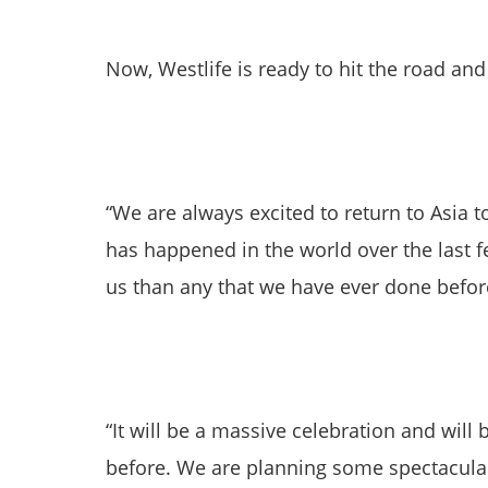
Now, Westlife is ready to hit the road an
“We are always excited to return to Asia t
has happened in the world over the last 
us than any that we have ever done befor
“It will be a massive celebration and will 
before. We are planning some spectacular