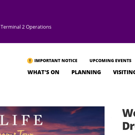
Terminal 2 Operations
IMPORTANT NOTICE
UPCOMING EVENTS
WHAT'S ON
PLANNING
VISITIN
We
Dr