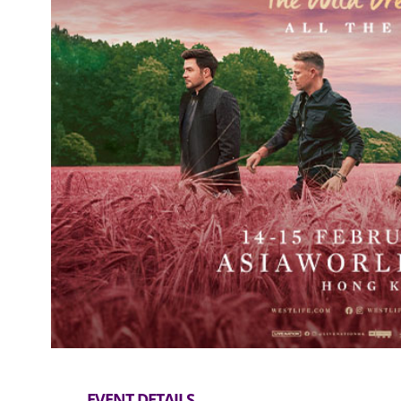
EVENT DETAILS