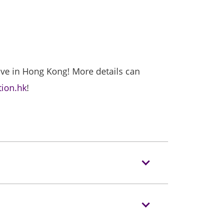
”
ive in Hong Kong! More details can
tion.hk
!
 allowed to enter Event Venues.
he Venue.