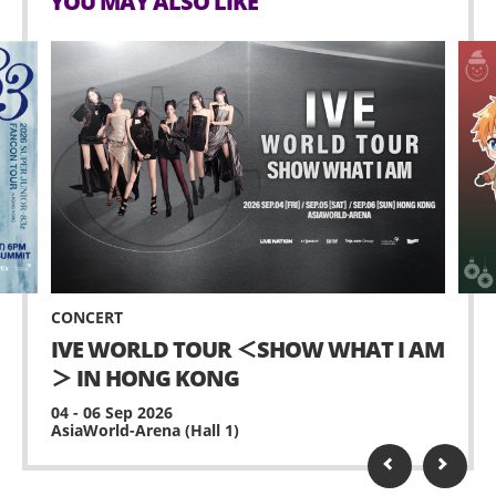
YOU MAY ALSO LIKE
CONCERT
IVE WORLD TOUR ＜SHOW WHAT I AM
＞ IN HONG KONG
04 - 06 Sep 2026
AsiaWorld-Arena (Hall 1)