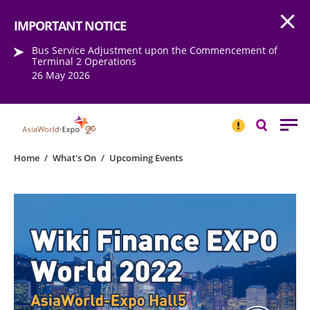
Open
Step into the world of EXPOtainment
IMPORTANT NOTICE
Bus Service Adjustment upon the Commencement of
Terminal 2 Operations
26 May 2026
IMPORTANT
NOTICE
Search
Home
/
What's On
/
Upcoming Events