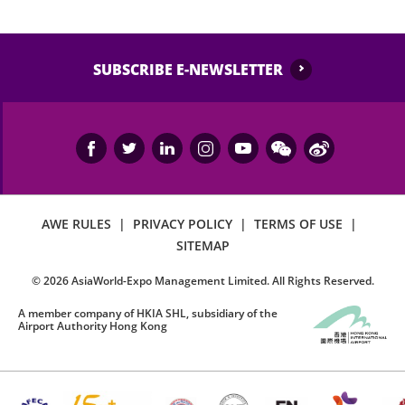
SUBSCRIBE E-NEWSLETTER
AWE RULES
|
PRIVACY POLICY
|
TERMS OF USE
|
SITEMAP
©
2026
AsiaWorld-Expo Management Limited. All Rights Reserved.
A member company of HKIA SHL, subsidiary of the
Airport Authority Hong Kong