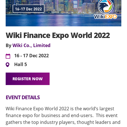
Wiki Finance Expo World 2022
By
Wiki Co., Limited
16 - 17 Dec 2022
Hall 5
REGISTER NOW
EVENT DETAILS
Wiki Finance Expo World 2022 is the world’s largest
finance expo for business and end-users. This event
gathers the top industry players, thought leaders and