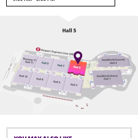
analysis and share winning strategies to audience. It
is expected that over 13,000 visitors will come; among
those, over 70% from ASEAN, Europe, Middle East, US
and China. Stay tune with us for more exciting
Hall 5
updates.