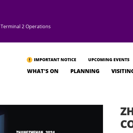
Terminal 2 Operations
IMPORTANT NOTICE
UPCOMING EVENTS
WHAT'S ON
PLANNING
VISITIN
Z
CO