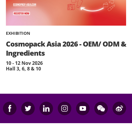
EXHIBITION
Cosmopack Asia 2026 - OEM/ ODM &
Ingredients
10 - 12 Nov 2026
Hall 3, 6, 8 & 10