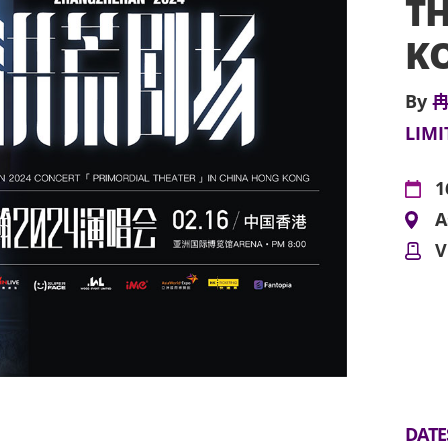
TH
K
By
冉
LIMI
1
A
V
DATE