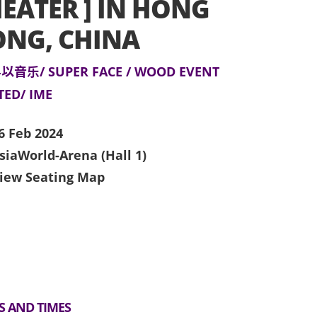
EATER ] IN HONG
ONG, CHINA
以音乐/ SUPER FACE / WOOD EVENT
TED/ IME
6 Feb 2024
siaWorld-Arena (Hall 1)
iew Seating Map
S AND TIMES