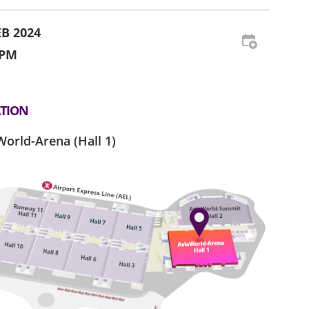
EB 2024
 PM
TION
World-Arena (Hall 1)