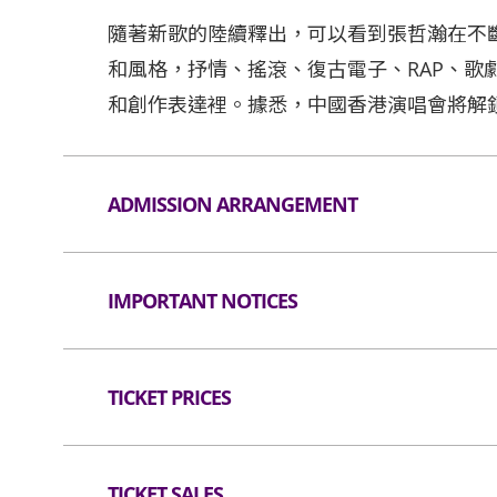
隨著新歌的陸續釋出，可以看到張哲瀚在不
和風格，抒情、搖滾、復古電子、RAP、歌
和創作表達裡。據悉，中國香港演唱會將解
ADMISSION ARRANGEMENT
Arrangement for Seating Zone
IMPORTANT NOTICES
Audiences are encouraged not to bring bag
Lanes for admission are available for audi
Unauthorised photography, filming or record
applicable).
hall. Bag searches will be conducted prior t
TICKET PRICES
than the dimensions of 38 cm X 30 cm X 20 c
All audiences are required to go through 
as well as all professional cameras, video/
Seated
entering the event hall (if applicable).
are not allowed in the event hall. Long umbr
TICKET SALES