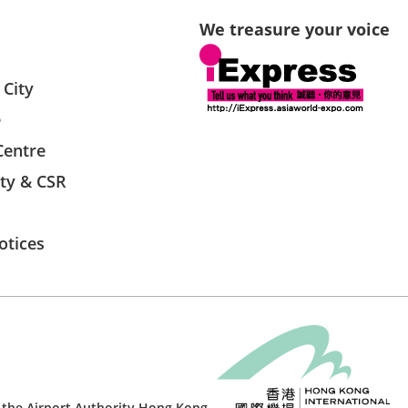
We treasure your voice
 City
e
Centre
ity & CSR
otices
 the
Airport Authority Hong Kong