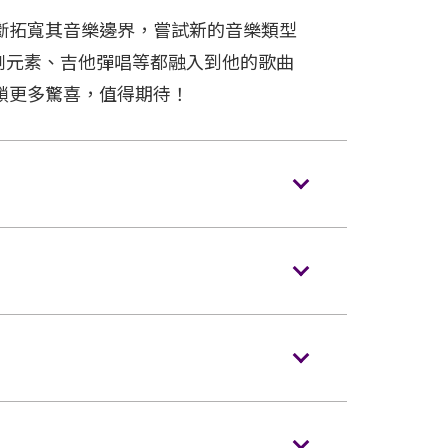
斷拓寬其音樂邊界，嘗試新的音樂類型
劇元素、吉他彈唱等都融入到他的歌曲
鎖更多驚喜，值得期待！
s/backpacks to the event hall. Express
ences NOT carrying bags/backpacks (if
ing is strictly prohibited in the event
o entering the event hall. Article bigger
m (i.e. 15 inches X 12 inches X 8 inches)
handheld metal detector checking before
voice recorders and stools/folded chairs
ellas are not allowed in the event hall.