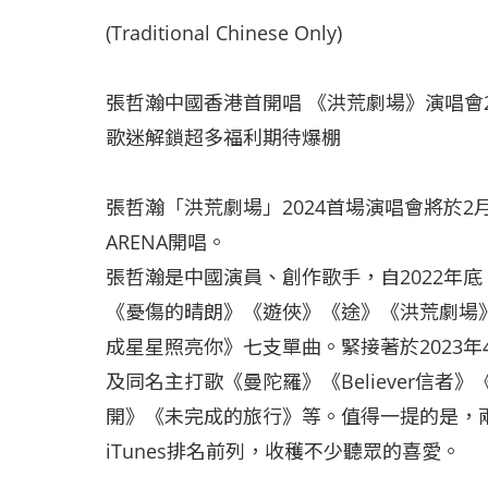
(Traditional Chinese Only)
張哲瀚中國香港首開唱 《洪荒劇場》演唱會2
歌迷解鎖超多福利期待爆棚
張哲瀚「洪荒劇場」2024首場演唱會將於2
ARENA開唱。
張哲瀚是中國演員、創作歌手，自2022年
《憂傷的晴朗》《遊俠》《途》《洪荒劇場
成星星照亮你》七支單曲。緊接著於2023
及同名主打歌《曼陀羅》《Believer信者》《
開》《未完成的旅行》等。值得一提的是，
iTunes排名前列，收穫不少聽眾的喜愛。