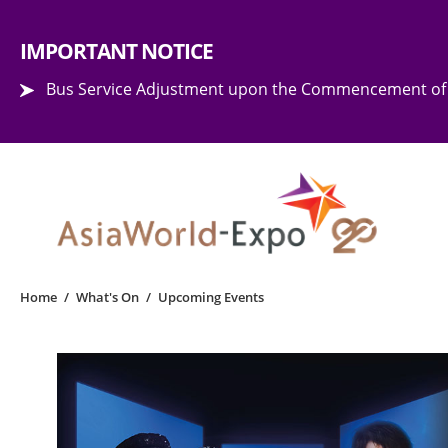
Step into the world of EXPOtainment
IMPORTANT NOTICE
Bus Service Adjustment upon the Commencement of 
Home
/
What's On
/
Upcoming Events