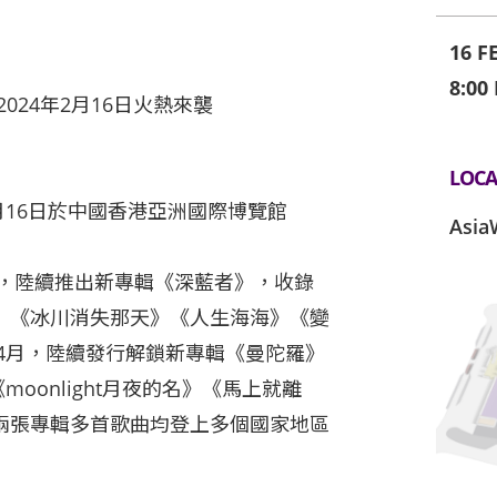
16 F
8:00
024年2月16日火熱來襲
LOCA
月16日於中國香港亞洲國際博覽館
Asia
底，陸續推出新專輯《深藍者》，收錄
》《冰川消失那天》《人生海海》《變
年4月，陸續發行解鎖新專輯《曼陀羅》
moonlight月夜的名》《馬上就離
兩張專輯多首歌曲均登上多個國家地區