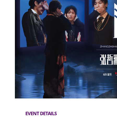
EVENT DETAILS