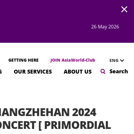
Open
26 May 2026
GETTING HERE
JOIN AsiaWorld-Club
ENG
Search
G
OUR SERVICES
ABOUT US
HANGZHEHAN 2024
NCERT [ PRIMORDIAL