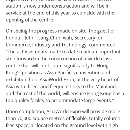
station is now under construction and will be in
service at the end of this year to coincide with the
opening of the centre.
On seeing the progress made on site, the guest of
honour, John Tsang Chun-wah, Secretary for
Commerce, Industry and Technology, commented:
"The achievements made to-date mark an important
step forward in the construction of a world class
centre that will contribute significantly to Hong
Kong's position as Asia-Pacific's convention and
exhibition hub. AsiaWorld-Expo, at the very heart of
Asia with direct and frequent links to the Mainland
and the rest of the world, will ensure Hong Kong has a
top quality facility to accommodate large events."
Upon completion, AsiaWorld-Expo will provide more
than 70,000 square metres of flexible, totally column-
free space, all located on the ground level with high