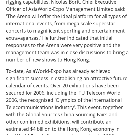
rigging capabilities. Nicolas Borit, Chief Executive
Officer of AsiaWorld-Expo Management Limited said:
'The Arena will offer the ideal platform for all types of
international events, from mega scale superstar
concerts to magnificent sporting and entertainment
extravaganzas.' He further indicated that initial
responses to the Arena were very positive and the
management team was in close discussions to bring a
number of new shows to Hong Kong.
To-date, AsiaWorld-Expo has already achieved
significant success in establishing an attractive future
calendar of events. Over 20 exhibitions have been
secured for 2006, including the ITU Telecom World
2006, the recognised 'Olympics of the International
Telecommunications industry'. This event, together
with the Global Sources China Sourcing Fairs and
other confirmed exhibitions, will contribute an
estimated $4 billion to the Hong Kong economy in