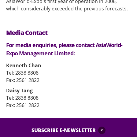
AsiaWorld-Expo's first year of operation in 2006,
which considerably exceeded the previous forecasts.
Media Contact
For media enquiries, please contact AsiaWorld-
Expo Management Limited:
Kenneth Chan
Tel: 2838 8808
Fax: 2561 2822
Daisy Tang
Tel: 2838 8808
Fax: 2561 2822
SUBSCRIBE E-NEWSLETTER