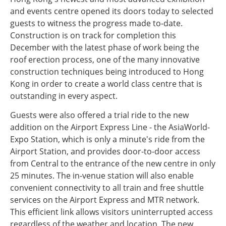
and events centre opened its doors today to selected
guests to witness the progress made to-date.
Construction is on track for completion this
December with the latest phase of work being the
roof erection process, one of the many innovative
construction techniques being introduced to Hong
Kong in order to create a world class centre that is
outstanding in every aspect.
Guests were also offered a trial ride to the new
addition on the Airport Express Line - the AsiaWorld-
Expo Station, which is only a minute's ride from the
Airport Station, and provides door-to-door access
from Central to the entrance of the new centre in only
25 minutes. The in-venue station will also enable
convenient connectivity to all train and free shuttle
services on the Airport Express and MTR network.
This efficient link allows visitors uninterrupted access
regardless of the weather and location. The new