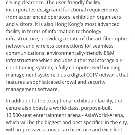
ceiling clearance. The user-friendly facility
incorporates design and functional requirements
from experienced operators, exhibition organisers
and visitors. It is also Hong Kong's most advanced
facility in terms of information technology
infrastructure, providing a state-of-the-art fiber optics
network and wireless connections for seamless
communications; environmentally-friendly E&M
infrastructure which includes a thermal storage air-
conditioning system; a fully computerised building
management system; plus a digital CCTV network that
features a sophisticated crowd and security
management software.
In addition to the exceptional exhibition facility, the
centre also boasts a world-class, purpose-built
13,500-seat entertainment arena - AsiaWorld-Arena,
which will be the biggest and best specified in the city,
with impressive acoustic architecture and excellent