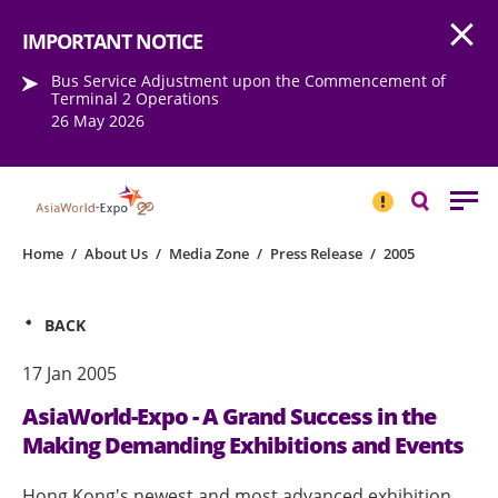
Open
Step into the world of EXPOtainment
IMPORTANT NOTICE
Bus Service Adjustment upon the Commencement of
Terminal 2 Operations
26 May 2026
IMPORTANT
NOTICE
Search
Home
/
About Us
/
Media Zone
/
Press Release
/
2005
BACK
17 Jan 2005
AsiaWorld-Expo - A Grand Success in the
Making Demanding Exhibitions and Events
Hong Kong's newest and most advanced exhibition