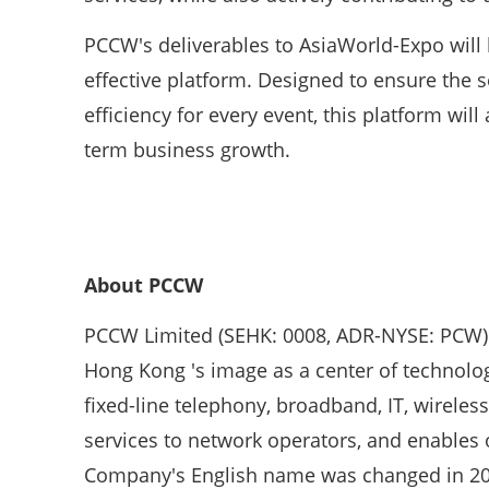
PCCW's deliverables to AsiaWorld-Expo will b
effective platform. Designed to ensure the 
efficiency for every event, this platform wil
term business growth.
About PCCW
PCCW Limited (SEHK: 0008, ADR-NYSE: PCW) i
Hong Kong 's image as a center of technolo
fixed-line telephony, broadband, IT, wirele
services to network operators, and enables o
Company's English name was changed in 200