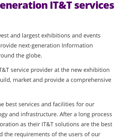
eneration IT&T services
t and largest exhibitions and events
provide next-generation Information
round the globe.
&T service provider at the new exhibition
 build, market and provide a comprehensive
 best services and facilities for our
ogy and infrastructure. After a long process
oration as their IT&T solutions are the best
d the requirements of the users of our