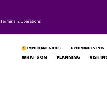
Terminal 2 Operations
IMPORTANT NOTICE
UPCOMING EVENTS
WHAT'S ON
PLANNING
VISITIN