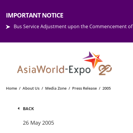
Step into the world of EXPOtainment
IMPORTANT NOTICE
Bus Service Adjustment upon the Commencement of 
Home
/
About Us
/
Media Zone
/
Press Release
/
2005
BACK
26 May 2005