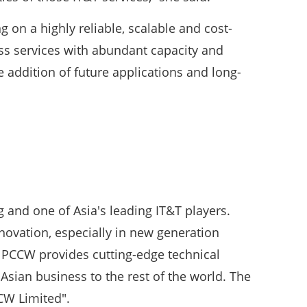
 on a highly reliable, scalable and cost-
ess services with abundant capacity and
e addition of future applications and long-
and one of Asia's leading IT&T players.
ovation, especially in new generation
y, PCCW provides cutting-edge technical
Asian business to the rest of the world. The
CW Limited".