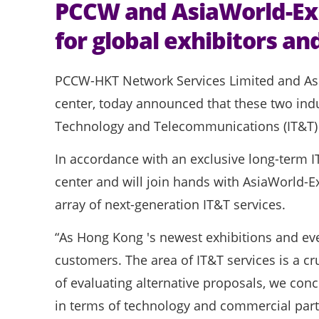
PCCW and AsiaWorld-Exp
for global exhibitors and
PCCW-HKT Network Services Limited and As
center, today announced that these two indu
Technology and Telecommunications (IT&T) se
In accordance with an exclusive long-term I
center and will join hands with AsiaWorld-E
array of next-generation IT&T services.
“As Hong Kong 's newest exhibitions and even
customers. The area of IT&T services is a cr
of evaluating alternative proposals, we conc
in terms of technology and commercial partn