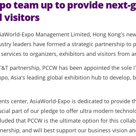
o team up to provide next-g
 visitors
iaWorld-Expo Management Limited, Hong Kong's newes
stry leaders have formed a strategic partnership to 
rvices to organizers, exhibitors and visitors from a
T&T partnership, PCCW has been appointed the sole IT
xpo, Asia's leading global exhibition hub to develop,
ts center, AsiaWorld-Expo is dedicated to provide the
ucial part of our pledge to offer ultra modern technol
luded that PCCW is the ultimate option for this collab
ership, and will best support our business vision an