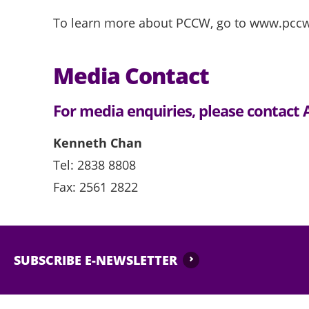
To learn more about PCCW, go to www.pcc
Media Contact
For media enquiries, please contac
Kenneth Chan
Tel: 2838 8808
Fax: 2561 2822
SUBSCRIBE E-NEWSLETTER