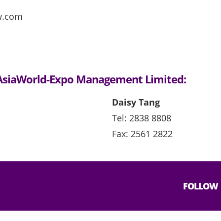
w.com
t AsiaWorld-Expo Management Limited:
Daisy Tang
Tel: 2838 8808
Fax: 2561 2822
FOLLOW