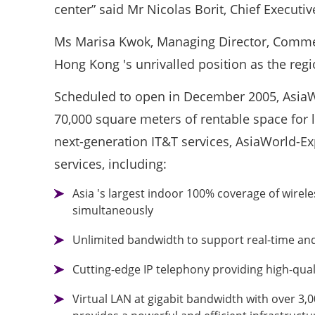
center” said Mr Nicolas Borit, Chief Execut
Ms Marisa Kwok, Managing Director, Commer
Hong Kong 's unrivalled position as the regi
Scheduled to open in December 2005, AsiaWo
70,000 square meters of rentable space for l
next-generation IT&T services, AsiaWorld-Ex
services, including:
Asia 's largest indoor 100% coverage of wirel
simultaneously
Unlimited bandwidth to support real-time and 
Cutting-edge IP telephony providing high-qual
Virtual LAN at gigabit bandwidth with over 3,