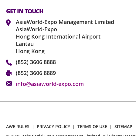
GET IN TOUCH
AsiaWorld-Expo Management Limited
AsiaWorld-Expo
Hong Kong International Airport
Lantau
Hong Kong
(852) 3606 8888
(852) 3606 8889
info@asiaworld-expo.com
AWE RULES
|
PRIVACY POLICY
|
TERMS OF USE
|
SITEMAP