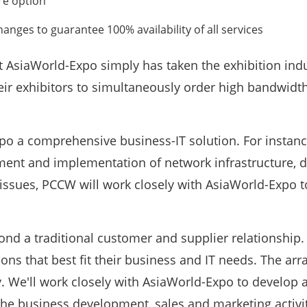
re option
nges to guarantee 100% availability of all services
t AsiaWorld-Expo simply has taken the exhibition indu
their exhibitors to simultaneously order high bandwidt
po a comprehensive business-IT solution. For instance
ment and implementation of network infrastructure, 
issues, PCCW will work closely with AsiaWorld-Expo t
nd a traditional customer and supplier relationship. 
ons that best fit their business and IT needs. The ar
. We'll work closely with AsiaWorld-Expo to develop
 the business development, sales and marketing activit