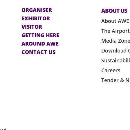
ORGANISER
ABOUT US
EXHIBITOR
About AWE
VISITOR
The Airport
GETTING HERE
Media Zon
AROUND AWE
Download 
CONTACT US
Sustainabil
Careers
Tender & N