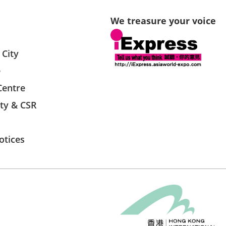
We treasure your voice
 City
e
Centre
ity & CSR
otices