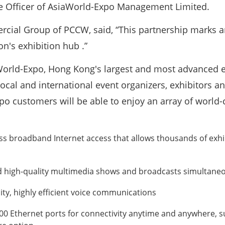
ive Officer of AsiaWorld-Expo Management Limited.
cial Group of PCCW, said, “This partnership marks a
on's exhibition hub .”
rld-Expo, Hong Kong's largest and most advanced exh
ocal and international event organizers, exhibitors an
po customers will be able to enjoy an array of world-
ess broadband Internet access that allows thousands of exhi
high-quality multimedia shows and broadcasts simultaneousl
ity, highly efficient voice communications
000 Ethernet ports for connectivity anytime and anywhere, 