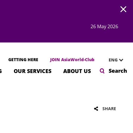
Open
26 May 2026
GETTING HERE
JOIN AsiaWorld-Club
ENG
Search
G
OUR SERVICES
ABOUT US
SHARE