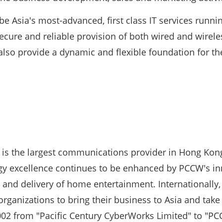
e Asia's most-advanced, first class IT services running
secure and reliable provision of both wired and wirel
l also provide a dynamic and flexible foundation for th
s the largest communications provider in Hong Kong 
gy excellence continues to be enhanced by PCCW's inn
ss and delivery of home entertainment. Internationall
rganizations to bring their business to Asia and take 
2 from "Pacific Century CyberWorks Limited" to "PC