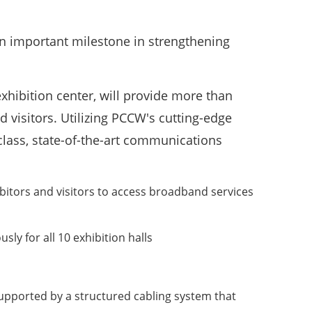
n important milestone in strengthening
ibition center, will provide more than
d visitors. Utilizing PCCW's cutting-edge
class, state-of-the-art communications
bitors and visitors to access broadband services
y for all 10 exhibition halls
supported by a structured cabling system that