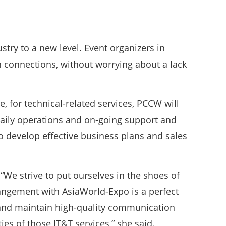
stry to a new level. Event organizers in
h connections, without worrying about a lack
, for technical-related services, PCCW will
daily operations and on-going support and
o develop effective business plans and sales
“We strive to put ourselves in the shoes of
rangement with AsiaWorld-Expo is a perfect
 and maintain high-quality communication
ies of those IT&T services,” she said.