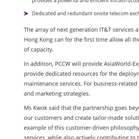
provides a powerful and efficient infrastructu
Dedicated and redundant onsite telecom excha
The array of next generation IT&T services a
Hong Kong can for the first time allow all 
of capacity.
In addition, PCCW will provide AsiaWorld-Ex
provide dedicated resources for the deploy
maintenance services. For business-related 
and marketing strategies.
Ms Kwok said that the partnership goes beyo
our customers and create tailor-made soluti
example of this customer-driven philosophy
services, while also actively contributing to