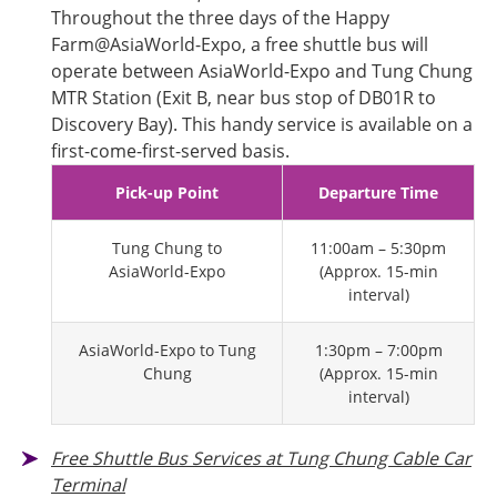
Throughout the three days of the Happy
Farm@AsiaWorld-Expo, a free shuttle bus will
operate between AsiaWorld-Expo and Tung Chung
MTR Station (Exit B, near bus stop of DB01R to
Discovery Bay). This handy service is available on a
first-come-first-served basis.
Pick-up Point
Departure Time
Tung Chung to
11:00am – 5:30pm
AsiaWorld-Expo
(Approx. 15-min
interval)
AsiaWorld-Expo to Tung
1:30pm – 7:00pm
Chung
(Approx. 15-min
interval)
Free Shuttle Bus Services at Tung Chung Cable Car
Terminal