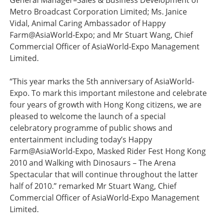
General Manager–Sales & Business Development of
Metro Broadcast Corporation Limited; Ms. Janice
Vidal, Animal Caring Ambassador of Happy
Farm@AsiaWorld-Expo; and Mr Stuart Wang, Chief
Commercial Officer of AsiaWorld-Expo Management
Limited.
“This year marks the 5th anniversary of AsiaWorld-
Expo. To mark this important milestone and celebrate
four years of growth with Hong Kong citizens, we are
pleased to welcome the launch of a special
celebratory programme of public shows and
entertainment including today’s Happy
Farm@AsiaWorld-Expo, Masked Rider Fest Hong Kong
2010 and Walking with Dinosaurs – The Arena
Spectacular that will continue throughout the latter
half of 2010.” remarked Mr Stuart Wang, Chief
Commercial Officer of AsiaWorld-Expo Management
Limited.