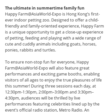
The ultimate in summertime family fun
Happy Farm@AsiaWorld-Expo is Hong Kong’s first-
ever indoor petting zoo. Designed to offer a child-
friendly and family-oriented experience, Happy Farm
is a unique opportunity to get a close-up experience
of petting, feeding and playing with a wide range of
cute and cuddly animals including goats, horses,
ponies, rabbits and turtles.
To ensure non-stop fun for everyone, Happy
Farm@AsiaWorld-Expo will also feature great
performances and exciting game booths, enabling
visitors of all ages to enjoy the true pleasures of life
this summer! During three sessions each day, at
12:30pm-1:30pm, 2:00pm–3:00pm and 3:30pm–
4:30pm, audiences will be thrilled by live
performances featuring celebrities lined up by the
event’s official radio station, Metro Radio. An