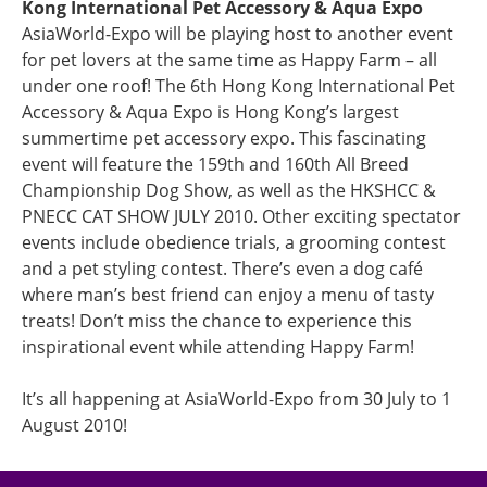
Kong International Pet Accessory & Aqua Expo
AsiaWorld-Expo will be playing host to another event
for pet lovers at the same time as Happy Farm – all
under one roof! The 6th Hong Kong International Pet
Accessory & Aqua Expo is Hong Kong’s largest
summertime pet accessory expo. This fascinating
event will feature the 159th and 160th All Breed
Championship Dog Show, as well as the HKSHCC &
PNECC CAT SHOW JULY 2010. Other exciting spectator
events include obedience trials, a grooming contest
and a pet styling contest. There’s even a dog café
where man’s best friend can enjoy a menu of tasty
treats! Don’t miss the chance to experience this
inspirational event while attending Happy Farm!
It’s all happening at AsiaWorld-Expo from 30 July to 1
August 2010!