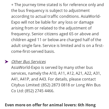
+ The journey time stated is for reference only and
the bus frequency is subject to adjustment
according to actual traffic conditions. AsiaWorld-
Expo will not be liable for any loss or damage
arising from or related to the adjustment of
frequency. Senior citizens aged 65 or above and
children aged 11 or below are charged half of the
adult single fare. Service is limited and is on a first-
come-first-served basis.
Other Bus Services
AsiaWorld-Expo is served by many other bus
services, namely the A10, A11, A12, A21, A22, A31,
A41, A41P, and A43. For details, please contact
Citybus Limited: (852) 2873 0818 or Long Win Bus
Co Ltd: (852) 2745 4466.
Even more on offer for animal lovers: 6th Hong