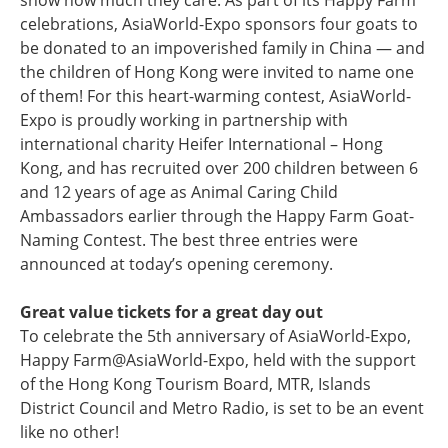
show how much they care. As part of its Happy Farm
celebrations, AsiaWorld-Expo sponsors four goats to
be donated to an impoverished family in China — and
the children of Hong Kong were invited to name one
of them! For this heart-warming contest, AsiaWorld-
Expo is proudly working in partnership with
international charity Heifer International – Hong
Kong, and has recruited over 200 children between 6
and 12 years of age as Animal Caring Child
Ambassadors earlier through the Happy Farm Goat-
Naming Contest. The best three entries were
announced at today’s opening ceremony.
Great value tickets for a great day out
To celebrate the 5th anniversary of AsiaWorld-Expo,
Happy Farm@AsiaWorld-Expo, held with the support
of the Hong Kong Tourism Board, MTR, Islands
District Council and Metro Radio, is set to be an event
like no other!