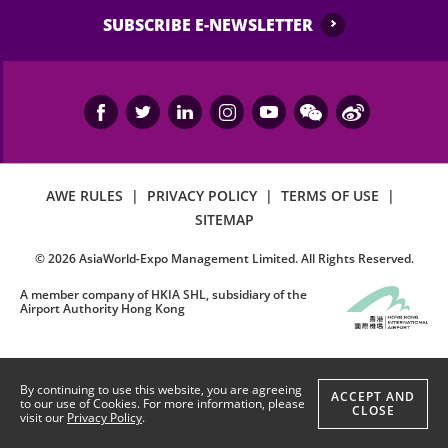
SUBSCRIBE E-NEWSLETTER
AWE RULES
|
PRIVACY POLICY
|
TERMS OF USE
|
SITEMAP
©
2026
AsiaWorld-Expo Management Limited. All Rights Reserved.
A member company of HKIA SHL, subsidiary of the
Airport Authority Hong Kong
By continuing to use this website, you are agreeing
ACCEPT AND
to our use of Cookies. For more information, please
CLOSE
visit our
Privacy Policy
.