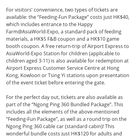
For visitors’ convenience, two types of tickets are
available: the “Feeding-Fun Package” costs just HK$40,
which includes entrance to the Happy
Farm@AsiaWorld-Expo, a standard pack of feeding
materials, a HK$5 F&B coupon and a HK$10 game
booth coupon. A free return-trip of Airport Express to
AsiaWorld-Expo Station for children (applicable to
children aged 3-11) is also available for redemption at
Airport Express Customer Service Centre at Hong
Kong, Kowloon or Tsing Yi stations upon presentation
of the event ticket before entering the gate.
For the perfect day out, tickets are also available as
part of the “Ngong Ping 360 Bundled Package”. This
includes all the elements of the above-mentioned
“Feeding-Fun Package”, as well as a round trip on the
Ngong Ping 360 cable car (standard cabin)! This
wonderful bundle costs just HK$120 for adults and