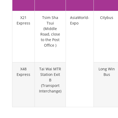
X21
Tsim Sha
AsiaWorld-
Citybus
Express
Tsui
Expo
(Middle
Road, close
to the Post
Office )
X48
Tai Wai MTR
Long Win
Express
Station Exit
Bus
B
(Transport
Interchange)