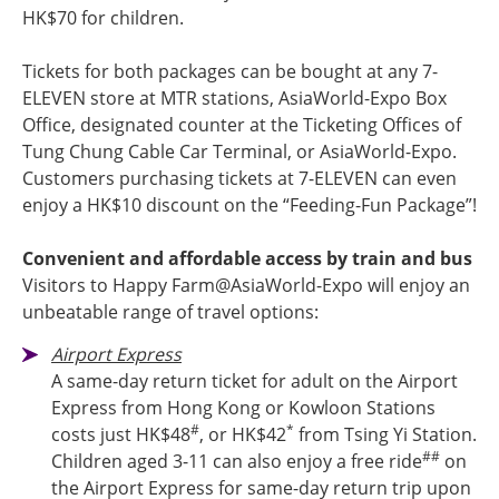
HK$70 for children.
Tickets for both packages can be bought at any 7-
ELEVEN store at MTR stations, AsiaWorld-Expo Box
Office, designated counter at the Ticketing Offices of
Tung Chung Cable Car Terminal, or AsiaWorld-Expo.
Customers purchasing tickets at 7-ELEVEN can even
enjoy a HK$10 discount on the “Feeding-Fun Package”!
Convenient and affordable access by train and bus
Visitors to Happy Farm@AsiaWorld-Expo will enjoy an
unbeatable range of travel options:
Airport Express
A same-day return ticket for adult on the Airport
Express from Hong Kong or Kowloon Stations
#
*
costs just HK$48
, or HK$42
from Tsing Yi Station.
##
Children aged 3-11 can also enjoy a free ride
on
the Airport Express for same-day return trip upon