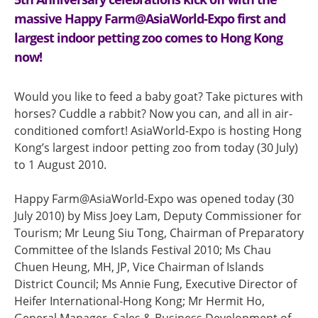
massive Happy Farm@AsiaWorld-Expo first and
largest indoor petting zoo comes to Hong Kong
now!
Would you like to feed a baby goat? Take pictures with
horses? Cuddle a rabbit? Now you can, and all in air-
conditioned comfort! AsiaWorld-Expo is hosting Hong
Kong’s largest indoor petting zoo from today (30 July)
to 1 August 2010.
Happy Farm@AsiaWorld-Expo was opened today (30
July 2010) by Miss Joey Lam, Deputy Commissioner for
Tourism; Mr Leung Siu Tong, Chairman of Preparatory
Committee of the Islands Festival 2010; Ms Chau
Chuen Heung, MH, JP, Vice Chairman of Islands
District Council; Ms Annie Fung, Executive Director of
Heifer International-Hong Kong; Mr Hermit Ho,