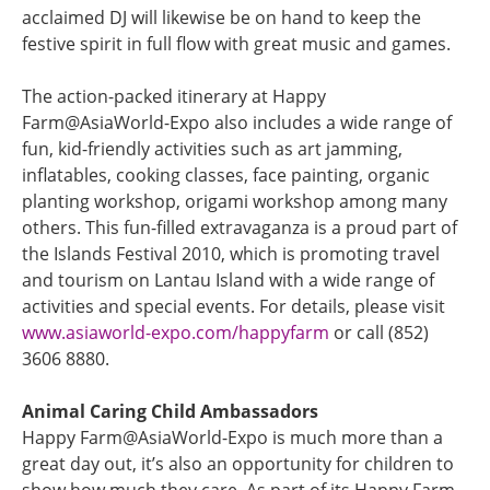
acclaimed DJ will likewise be on hand to keep the
festive spirit in full flow with great music and games.
The action-packed itinerary at Happy
Farm@AsiaWorld-Expo also includes a wide range of
fun, kid-friendly activities such as art jamming,
inflatables, cooking classes, face painting, organic
planting workshop, origami workshop among many
others. This fun-filled extravaganza is a proud part of
the Islands Festival 2010, which is promoting travel
and tourism on Lantau Island with a wide range of
activities and special events. For details, please visit
www.asiaworld-expo.com/happyfarm
or call (852)
3606 8880.
Animal Caring Child Ambassadors
Happy Farm@AsiaWorld-Expo is much more than a
great day out, it’s also an opportunity for children to