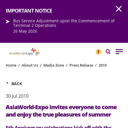
Open
Step into the world of EXPOtainment
IMPORTANT NOTICE
Bus Service Adjustment upon the Commencement of
Terminal 2 Operations
26 May 2026
IMPORTANT
NOTICE
Search
Home
/
About Us
/
Media Zone
/
Press Release
/
2010
BACK
30 Jul 2010
AsiaWorld-Expo invites everyone to come
and enjoy the true pleasures of summer
5th Anniversary celebrations kick off with the