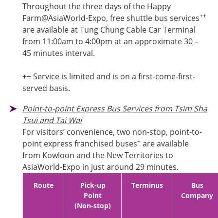
Throughout the three days of the Happy
++
Farm@AsiaWorld-Expo, free shuttle bus services
are available at Tung Chung Cable Car Terminal
from 11:00am to 4:00pm at an approximate 30 –
45 minutes interval.
++ Service is limited and is on a first-come-first-
served basis.
Point-to-point Express Bus Services from Tsim Sha
Tsui and Tai Wai
For visitors’ convenience, two non-stop, point-to-
+
point express franchised buses
are available
from Kowloon and the New Territories to
AsiaWorld-Expo in just around 29 minutes.
Route
Pick-up
Terminus
Bus
Point
Company
(Non-stop)