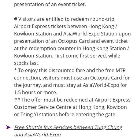
presentation of an event ticket.
# Visitors are entitled to redeem round-trip
Airport Express tickets between Hong Kong /
Kowloon Station and AsiaWorld-Expo Station upon
presentation of an Octopus Card and event ticket
at the redemption counter in Hong Kong Station /
Kowloon Station. First come first served, while
stocks last.
* To enjoy this discounted fare and the free MTR
connection, visitors must use an Octopus Card for
the journey, and must stay at AsiaWorld-Expo for
1.5 hours or more.
## The offer must be redeemed at Airport Express
Customer Service Centre at Hong Kong, Kowloon
or Tsing Yi stations before entering the gate.
Free Shuttle Bus Services between Tung Chung
and AsiaWorld-Expo