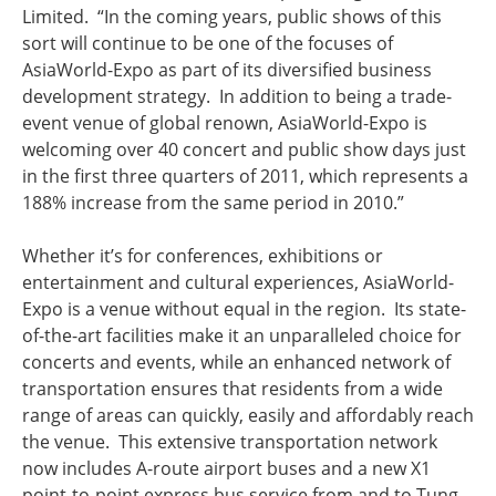
Limited. “In the coming years, public shows of this
sort will continue to be one of the focuses of
AsiaWorld-Expo as part of its diversified business
development strategy. In addition to being a trade-
event venue of global renown, AsiaWorld-Expo is
welcoming over 40 concert and public show days just
in the first three quarters of 2011, which represents a
188% increase from the same period in 2010.”
Whether it’s for conferences, exhibitions or
entertainment and cultural experiences, AsiaWorld-
Expo is a venue without equal in the region. Its state-
of-the-art facilities make it an unparalleled choice for
concerts and events, while an enhanced network of
transportation ensures that residents from a wide
range of areas can quickly, easily and affordably reach
the venue. This extensive transportation network
now includes A-route airport buses and a new X1
point-to-point express bus service from and to Tung