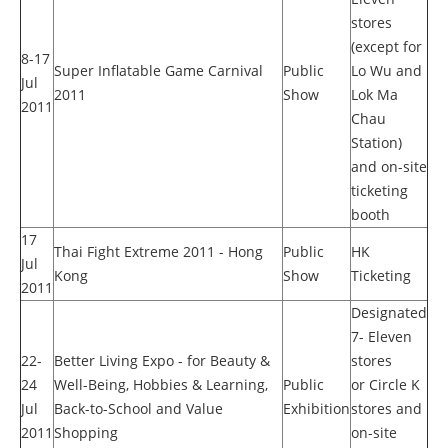
stores
(except for
8-17
Super Inflatable Game Carnival
Public
Lo Wu and
Jul
2011
Show
Lok Ma
2011
Chau
Station)
and on-site
ticketing
booth
17
Thai Fight Extreme 2011 - Hong
Public
HK
Jul
Kong
Show
Ticketing
2011
Designated
7- Eleven
22-
Better Living Expo - for Beauty &
stores
24
Well-Being, Hobbies & Learning,
Public
or Circle K
Jul
Back-to-School and Value
Exhibition
stores and
2011
Shopping
on-site