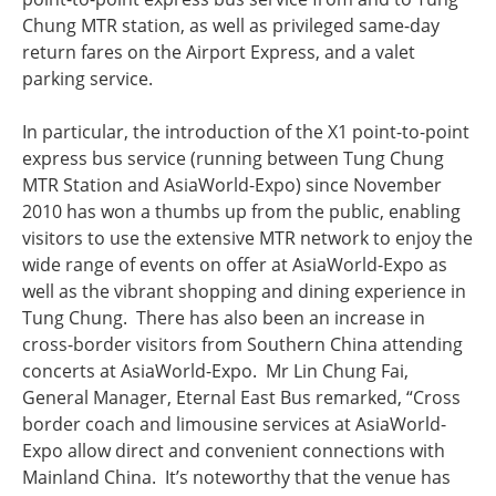
Chung MTR station, as well as privileged same-day
return fares on the Airport Express, and a valet
parking service.
In particular, the introduction of the X1 point-to-point
express bus service (running between Tung Chung
MTR Station and AsiaWorld-Expo) since November
2010 has won a thumbs up from the public, enabling
visitors to use the extensive MTR network to enjoy the
wide range of events on offer at AsiaWorld-Expo as
well as the vibrant shopping and dining experience in
Tung Chung. There has also been an increase in
cross-border visitors from Southern China attending
concerts at AsiaWorld-Expo. Mr Lin Chung Fai,
General Manager, Eternal East Bus remarked, “Cross
border coach and limousine services at AsiaWorld-
Expo allow direct and convenient connections with
Mainland China. It’s noteworthy that the venue has