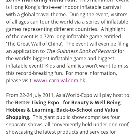
is Hong Kong’s first-ever indoor inflatable carnival
with a global travel theme. During the event, visitors
of all ages can tour the world via a series of inflatable
games representing different countries. A highlight
of the event is a 72m-long inflatable game entitled
‘The Great Wall of China’. The event will even be filing
an application to
The Guinness Book of Records
for
the world’s biggest inflatable game and biggest
inflatable event! Kids and families won’t want to miss
this record-breaking fun. For more information,
please visit:
www.i-carnival.com.hk
.
From 22-24 July 2011, AsiaWorld-Expo will play host to
the
Better Living Expo - for Beauty & Well-Being,
Hobbies & Learning, Back-to-School and Value
Shopping
. This giant public show comprises four
separate shows, all conveniently held under one roof,
showcasing the latest products and services for