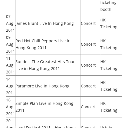
ticketing
booth
07
HK
Aug
James Blunt Live In Hong Kong
Concert
Ticketing
2011
09
Red Hot Chili Peppers Live in
HK
Aug
Concert
Hong Kong 2011
Ticketing
2011
11
Suede – The Greatest Hits Tour
HK
Aug
Concert
Live in Hong Kong 2011
Ticketing
2011
14
HK
Aug
Paramore Live In Hong Kong
Concert
Ticketing
2011
16
Simple Plan Live in Hong Kong
HK
Aug
Concert
2011
Ticketing
2011
20
Aug
Loud Festival 2011 – Hong Kong
Concert
Urbtix