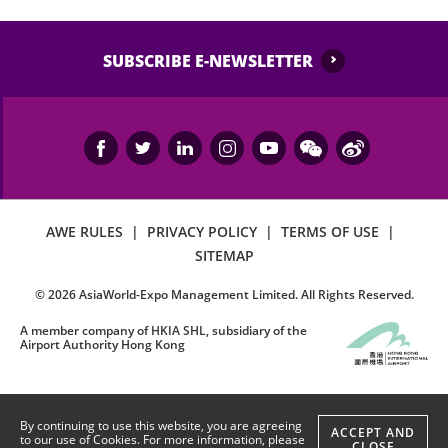
SUBSCRIBE E-NEWSLETTER
AWE RULES
|
PRIVACY POLICY
|
TERMS OF USE
|
SITEMAP
©
2026
AsiaWorld-Expo Management Limited. All Rights Reserved.
A member company of HKIA SHL, subsidiary of the
Airport Authority Hong Kong
By continuing to use this website, you are agreeing
ACCEPT AND
to our use of Cookies. For more information, please
CLOSE