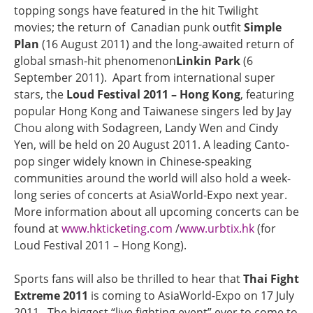
topping songs have featured in the hit Twilight
movies; the return of Canadian punk outfit
Simple
Plan
(16 August 2011) and the long-awaited return of
global smash-hit phenomenon
Linkin Park
(6
September 2011). Apart from international super
stars, the
Loud Festival 2011 – Hong Kong
, featuring
popular Hong Kong and Taiwanese singers led by Jay
Chou along with Sodagreen, Landy Wen and Cindy
Yen, will be held on 20 August 2011. A leading Canto-
pop singer widely known in Chinese-speaking
communities around the world will also hold a week-
long series of concerts at AsiaWorld-Expo next year.
More information about all upcoming concerts can be
found at
www.hkticketing.com
/
www.urbtix.hk
(for
Loud Festival 2011 – Hong Kong).
Sports fans will also be thrilled to hear that
Thai Fight
Extreme 2011
is coming to AsiaWorld-Expo on 17 July
2011. The biggest “live fighting event” ever to come to