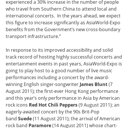
experienced a 30% increase in the number of people
who travel from Southern China to attend local and
international concerts. In the years ahead, we expect
this figure to increase significantly as AsiaWorld-Expo
benefits from the Government’s new cross-boundary
transport infrastructure.”
In response to its improved accessibility and solid
track record of hosting highly successful concerts and
entertainment events in past years, AsiaWorld-Expo is
going to play host to a good number of live music
performances including a concert by the award-
winning English singer-songwriter
James Blunt
(7
August 2011); the first-ever Hong Kong performance
and this year’s only performance in Asia by American
rock icons
Red Hot Chili Peppers
(9 August 2011); an
eagerly-awaited concert by the 90s Brit-Pop
band
Suede
(11 August 2011); the arrival of American
rock band
Paramore
(14 August 2011) whose chart-