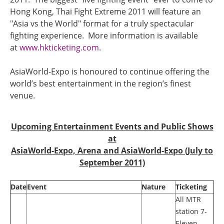
Hong Kong, Thai Fight Extreme 2011 will feature an
"Asia vs the World" format for a truly spectacular
fighting experience. More information is available
at
www.hkticketing.com
.
AsiaWorld-Expo is honoured to continue offering the
world’s best entertainment in the region’s finest
venue.
Upcoming Entertainment Events and Public Shows
at
AsiaWorld-Expo, Arena and AsiaWorld-Expo (July to
September 2011)
Date
Event
Nature
Ticketing
All MTR
station 7-
Eleven