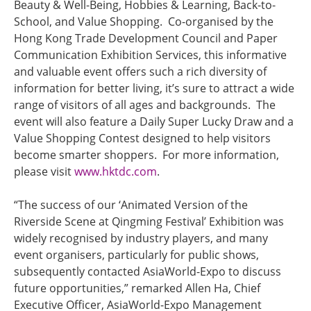
Beauty & Well-Being, Hobbies & Learning, Back-to-
School, and Value Shopping. Co-organised by the
Hong Kong Trade Development Council and Paper
Communication Exhibition Services, this informative
and valuable event offers such a rich diversity of
information for better living, it’s sure to attract a wide
range of visitors of all ages and backgrounds. The
event will also feature a Daily Super Lucky Draw and a
Value Shopping Contest designed to help visitors
become smarter shoppers. For more information,
please visit
www.hktdc.com
.
“The success of our ‘Animated Version of the
Riverside Scene at Qingming Festival’ Exhibition was
widely recognised by industry players, and many
event organisers, particularly for public shows,
subsequently contacted AsiaWorld-Expo to discuss
future opportunities,” remarked Allen Ha, Chief
Executive Officer, AsiaWorld-Expo Management