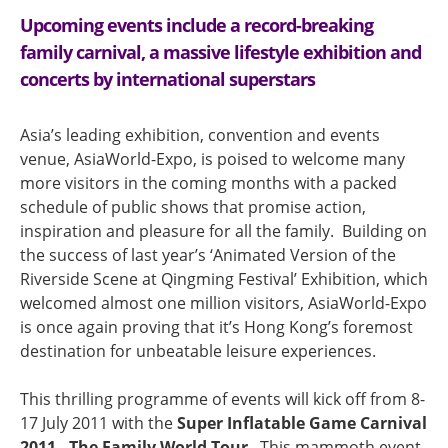
Upcoming events include a record-breaking
family carnival, a massive lifestyle exhibition and
concerts by international superstars
Asia’s leading exhibition, convention and events
venue, AsiaWorld-Expo, is poised to welcome many
more visitors in the coming months with a packed
schedule of public shows that promise action,
inspiration and pleasure for all the family. Building on
the success of last year’s ‘Animated Version of the
Riverside Scene at Qingming Festival’ Exhibition, which
welcomed almost one million visitors, AsiaWorld-Expo
is once again proving that it’s Hong Kong’s foremost
destination for unbeatable leisure experiences.
This thrilling programme of events will kick off from 8-
17 July 2011 with the
Super Inflatable Game Carnival
2011 - The Family World Tour
. This mammoth event