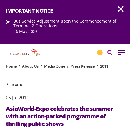
Open
Step into the world of EXPOtainment
IMPORTANT NOTICE
Bus Service Adjustment upon the Commencement of
Terminal 2 Operations
26 May 2026
IMPORTANT
NOTICE
Search
Home
/
About Us
/
Media Zone
/
Press Release
/
2011
BACK
05 Jul 2011
AsiaWorld-Expo celebrates the summer
with an action-packed programme of
thrilling public shows