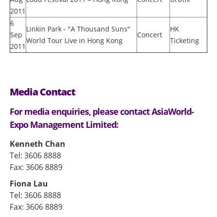
2011
6
Linkin Park - "A Thousand Suns"
HK
Sep
Concert
World Tour Live in Hong Kong
Ticketing
2011
Media Contact
For media enquiries, please contact AsiaWorld-
Expo Management Limited:
Kenneth Chan
Tel: 3606 8888
Fax: 3606 8889
Fiona Lau
Tel: 3606 8888
Fax: 3606 8889