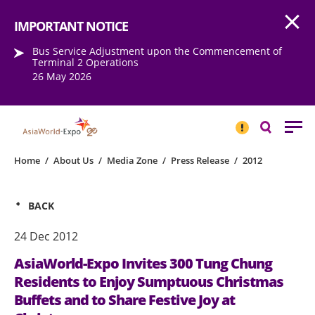
Open
Step into the world of EXPOtainment
IMPORTANT NOTICE
Bus Service Adjustment upon the Commencement of
Terminal 2 Operations
26 May 2026
IMPORTANT
NOTICE
Search
Home
/
About Us
/
Media Zone
/
Press Release
/
2012
BACK
24 Dec 2012
AsiaWorld-Expo Invites 300 Tung Chung
Residents to Enjoy Sumptuous Christmas
Buffets and to Share Festive Joy at