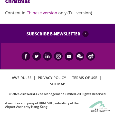
Christmas
Content in
Chinese version
only (Full version)
SUBSCRIBE E-NEWSLETTER
AWE RULES
|
PRIVACY POLICY
|
TERMS OF USE
|
SITEMAP
©
2026
AsiaWorld-Expo Management Limited. All Rights Reserved.
A member company of HKIA SHL, subsidiary of the
Airport Authority Hong Kong