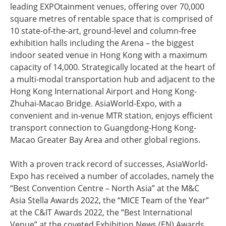
leading EXPOtainment venues, offering over 70,000
square metres of rentable space that is comprised of
10 state-of-the-art, ground-level and column-free
exhibition halls including the Arena – the biggest
indoor seated venue in Hong Kong with a maximum
capacity of 14,000. Strategically located at the heart of
a multi-modal transportation hub and adjacent to the
Hong Kong International Airport and Hong Kong-
Zhuhai-Macao Bridge. AsiaWorld-Expo, with a
convenient and in-venue MTR station, enjoys efficient
transport connection to Guangdong-Hong Kong-
Macao Greater Bay Area and other global regions.
With a proven track record of successes, AsiaWorld-
Expo has received a number of accolades, namely the
“Best Convention Centre – North Asia” at the M&C
Asia Stella Awards 2022, the “MICE Team of the Year”
at the C&IT Awards 2022, the “Best International
Venue” at the coveted Exhibition News (EN) Awards