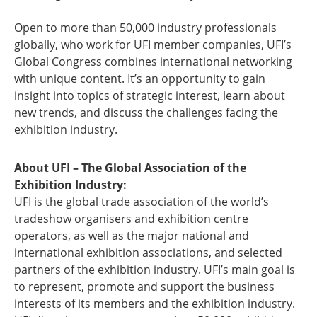
Open to more than 50,000 industry professionals
globally, who work for UFI member companies, UFI’s
Global Congress combines international networking
with unique content. It’s an opportunity to gain
insight into topics of strategic interest, learn about
new trends, and discuss the challenges facing the
exhibition industry.
About UFI – The Global Association of the
Exhibition Industry:
UFI is the global trade association of the world’s
tradeshow organisers and exhibition centre
operators, as well as the major national and
international exhibition associations, and selected
partners of the exhibition industry. UFI’s main goal is
to represent, promote and support the business
interests of its members and the exhibition industry.