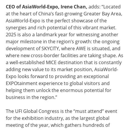
CEO of AsiaWorld-Expo, Irene Chan,
adds: “Located
at the heart of China’s fast-growing Greater Bay Area,
AsiaWorld-Expo is the perfect showcase of the
synergies and rich potential of this vibrant market.
2025 is also a landmark year for witnessing another
major milestone in the region’s growth: the ongoing
development of SKYCITY, where AWE is situated, and
where new cross-border facilities are taking shape. As
a well-established MICE destination that is constantly
adding new value to its market position, AsiaWorld-
Expo looks forward to providing an exceptional
EXPOtainment experience to global visitors and
helping them unlock the enormous potential for
business in the region.”
The UFI Global Congress is the “must attend” event
for the exhibition industry, as the largest global
meeting of the year, which gathers hundreds of