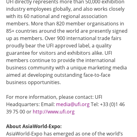
UFI directly represents more than 50,000 exhibition
industry employees globally, and also works closely
with its 60 national and regional association
members. More than 820 member organisations in
85+ countries around the world are presently signed
up as members. Over 900 international trade fairs
proudly bear the UFI approved label, a quality
guarantee for visitors and exhibitors alike. UFI
members continue to provide the international
business community with a unique marketing media
aimed at developing outstanding face-to-face
business opportunities.
For more information, please contact: UFI
Headquarters: Email:
media@ufi.org
Tel: +33 (0)1 46
39 75 00 or
http://www.ufi.org
About AsiaWorld-Expo:
AsiaWorld-Expo has emerged as one of the world’s