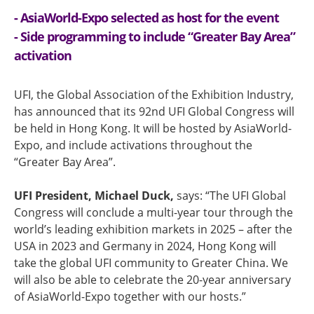
- AsiaWorld-Expo selected as host for the event
- Side programming to include “Greater Bay Area”
activation
UFI, the Global Association of the Exhibition Industry,
has announced that its 92nd UFI Global Congress will
be held in Hong Kong. It will be hosted by AsiaWorld-
Expo, and include activations throughout the
“Greater Bay Area”.
UFI President, Michael Duck,
says: “The UFI Global
Congress will conclude a multi-year tour through the
world’s leading exhibition markets in 2025 – after the
USA in 2023 and Germany in 2024, Hong Kong will
take the global UFI community to Greater China. We
will also be able to celebrate the 20-year anniversary
of AsiaWorld-Expo together with our hosts.”