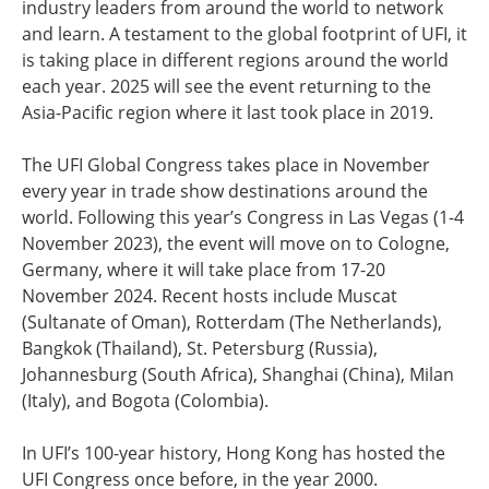
industry leaders from around the world to network
and learn. A testament to the global footprint of UFI, it
is taking place in different regions around the world
each year. 2025 will see the event returning to the
Asia-Pacific region where it last took place in 2019.
The UFI Global Congress takes place in November
every year in trade show destinations around the
world. Following this year’s Congress in Las Vegas (1-4
November 2023), the event will move on to Cologne,
Germany, where it will take place from 17-20
November 2024. Recent hosts include Muscat
(Sultanate of Oman), Rotterdam (The Netherlands),
Bangkok (Thailand), St. Petersburg (Russia),
Johannesburg (South Africa), Shanghai (China), Milan
(Italy), and Bogota (Colombia).
In UFI’s 100-year history, Hong Kong has hosted the
UFI Congress once before, in the year 2000.