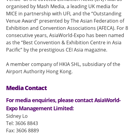
organised by Mash Media, a leading UK media for
MICE in partnership with UFI, and the “Outstanding
Venue Award” presented by The Asian Federation of
Exhibition and Convention Associations (AFECA). For 8
consecutive years, AsiaWorld-Expo has been named
as the “Best Convention & Exhibition Centre in Asia
Pacific” by the prestigious CEI Asia magazine.
A member company of HKIA SHL, subsidiary of the
Airport Authority Hong Kong.
Media Contact
For media enquiries, please contact AsiaWorld-
Expo Management Limited:
Sidney Lo
Tel: 3606 8843
Fax: 3606 8889