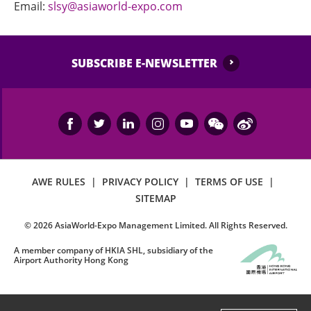
Email:
slsy@asiaworld-expo.com
SUBSCRIBE E-NEWSLETTER
AWE RULES
|
PRIVACY POLICY
|
TERMS OF USE
|
SITEMAP
©
2026
AsiaWorld-Expo Management Limited. All Rights Reserved.
A member company of HKIA SHL, subsidiary of the
Airport Authority Hong Kong