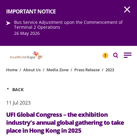
Open
Step into the world of EXPOtainment
IMPORTANT NOTICE
Bus Service Adjustment upon the Commencement of
Terminal 2 Operations
26 May 2026
IMPORTANT
NOTICE
Search
Home
/
About Us
/
Media Zone
/
Press Release
/
2023
BACK
11 Jul 2023
UFI Global Congress – the exhibition
industry's annual global gathering to take
place in Hong Kong in 2025