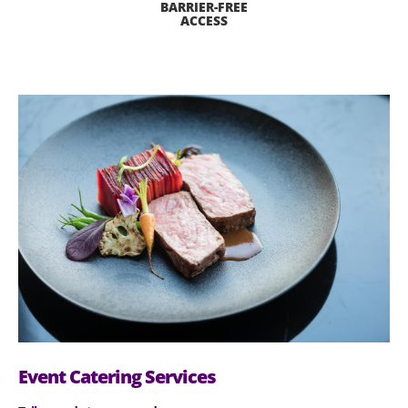
BARRIER-FREE
ACCESS
Event Catering Services​