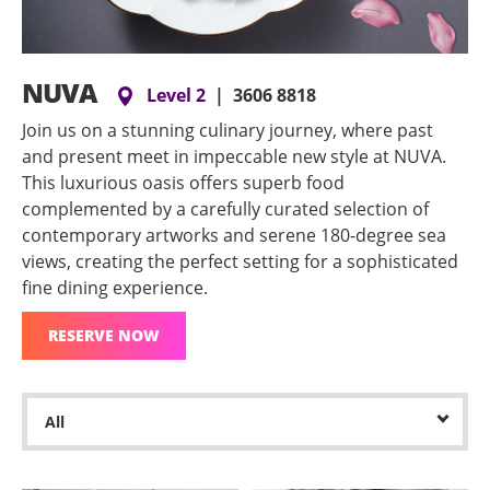
NUVA
Level 2
|
3606 8818
Join us on a stunning culinary journey, where past
and present meet in impeccable new style at NUVA.
This luxurious oasis offers superb food
complemented by a carefully curated selection of
contemporary artworks and serene 180-degree sea
views, creating the perfect setting for a sophisticated
fine dining experience.
RESERVE NOW