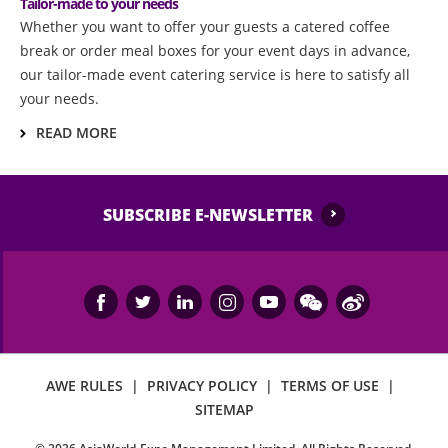
Tailor-made to your needs​
Whether you want to offer your guests a catered coffee
break or order meal boxes for your event days in advance,
our tailor-made event catering service is here to satisfy all
your needs.
READ MORE
SUBSCRIBE E-NEWSLETTER
AWE RULES
|
PRIVACY POLICY
|
TERMS OF USE
|
SITEMAP