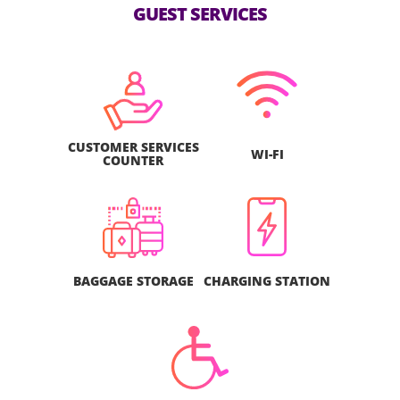
GUEST SERVICES
CUSTOMER SERVICES
WI-FI
COUNTER
BAGGAGE STORAGE
CHARGING STATION