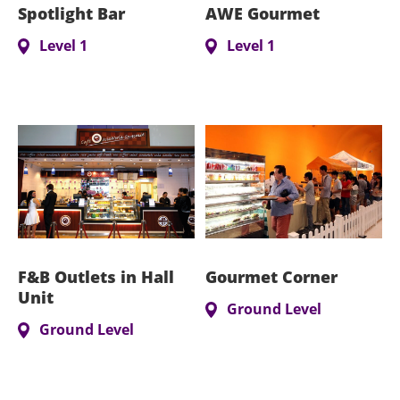
Spotlight Bar
AWE Gourmet
Level 1
Level 1
F&B Outlets in Hall
Gourmet Corner
Unit
Ground Level
Ground Level