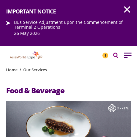
Open
Step into the world of EXPOtainment
IMPORTANT NOTICE
Bus Service Adjustment upon the Commencement of
Terminal 2 Operations
26 May 2026
IMPORTANT
NOTICE
Search
Home
/
Our Services
Food & Beverage