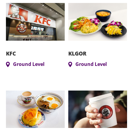
KFC
KLGOR
Ground Level
Ground Level