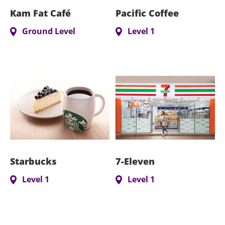
Kam Fat Café
Pacific Coffee
Ground Level
Level 1
Starbucks
7-Eleven
Level 1
Level 1