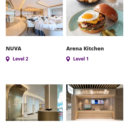
NUVA
Arena Kitchen
Level 2
Level 1