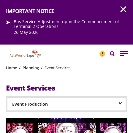
Open
Step into the world of EXPOtainment
IMPORTANT NOTICE
Bus Service Adjustment upon the Commencement of
Terminal 2 Operations
26 May 2026
IMPORTANT
NOTICE
Search
Home
/
Planning
/
Event Services
Event Services