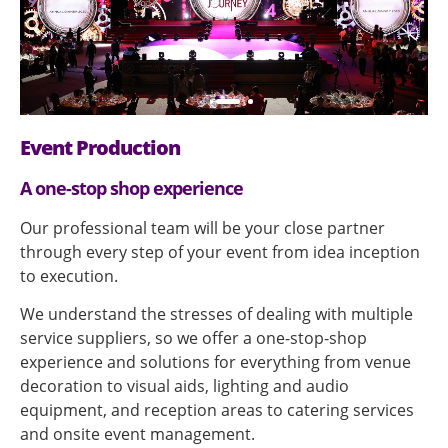
Event Production
A one-stop shop experience
Our professional team will be your close partner
through every step of your event from idea inception
to execution.
We understand the stresses of dealing with multiple
service suppliers, so we offer a one-stop-shop
experience and solutions for everything from venue
decoration to visual aids, lighting and audio
equipment, and reception areas to catering services
and onsite event management.