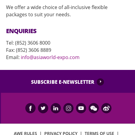
We offer a wide choice of all-inclusive flexible
packages to suit your needs.
ENQUIRIES
Tel: (852) 3606 8000
Fax: (852) 3606 8889
Email:
info@asiaworld-expo.com
SUBSCRIBE E-NEWSLETTER
AWE RULES
|
PRIVACY POLICY
|
TERMS OF USE
|