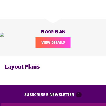
FLOOR PLAN
VIEW DETAILS
Layout Plans
SUBSCRIBE E-NEWSLETTER