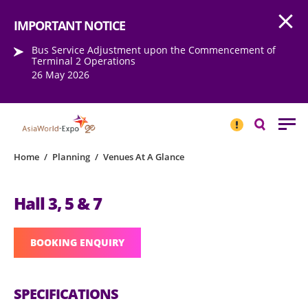
Open
Step into the world of EXPOtainment
IMPORTANT NOTICE
Bus Service Adjustment upon the Commencement of
Terminal 2 Operations
26 May 2026
IMPORTANT
NOTICE
Search
Home
/
Planning
/
Venues At A Glance
Hall 3, 5 & 7
BOOKING ENQUIRY
SPECIFICATIONS