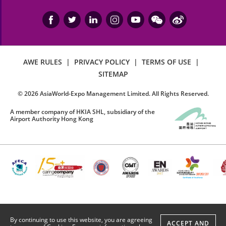
AWE RULES
|
PRIVACY POLICY
|
TERMS OF USE
|
SITEMAP
©
2026
AsiaWorld-Expo Management Limited. All Rights Reserved.
A member company of HKIA SHL, subsidiary of the
Airport Authority Hong Kong
By continuing to use this website, you are agreeing
ACCEPT AND