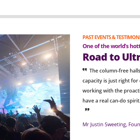
PAST EVENTS & TESTIMON
bration of a popular Korean
One of the world’s hot
of fans
Road to Ult
cert "Palette" in
The column-free halls
capacity is just right fo
 to work with the AWE team who
working with the proac
l. The venue offers
have a real can-do spiri
are particularly impressed by the
8 & 10. We are always delighted with
Mr Justin Sweeting, Fou
ok forward to working with the