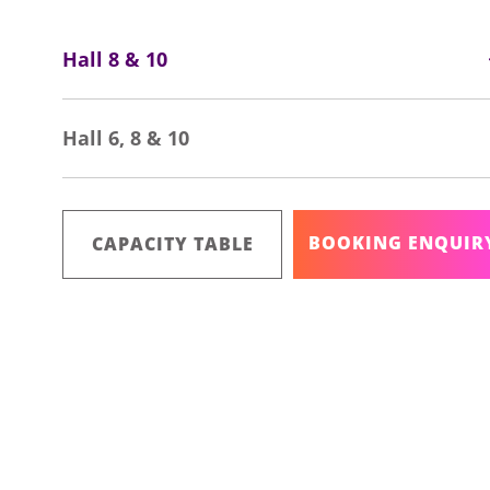
Hall 8 & 10
Hall 6, 8 & 10
BOOKING ENQUIR
CAPACITY TABLE