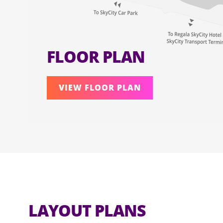
FLOOR PLAN
VIEW FLOOR PLAN
LAYOUT PLANS