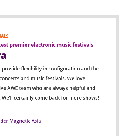
IALS
PAST EVENTS & 
test premier electronic music festivals
An amazing fu
ra
2018 J
[ROOM 
 provide flexibility in configuration and the
r concerts and music festivals. We love
The popluar K-p
tive AWE team who are always helpful and
concert before 
t. We’ll certainly come back for more shows!
response to his
sold out. The c
splendid perfor
nder Magnetic Asia
audience where