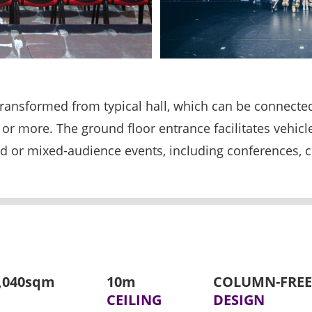
 transformed from typical hall, which can be connect
ts or more. The ground floor entrance facilitates vehic
ated or mixed-audience events, including conferences,
7,040sqm
10m
COLUMN-FREE
CEILING
DESIGN