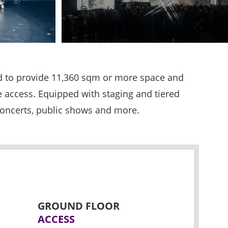
ed to provide 11,360 sqm or more space and
le access. Equipped with staging and tiered
 concerts, public shows and more.
GROUND FLOOR
ACCESS