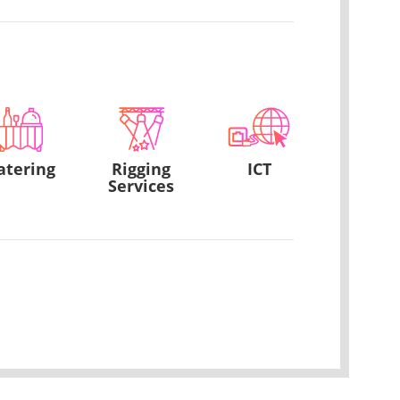
atering
Rigging
ICT
Services