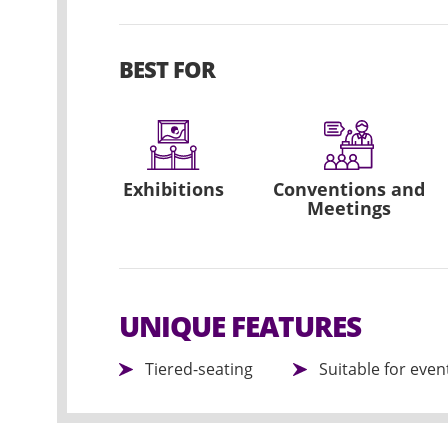
BEST FOR
Exhibitions
Conventions and
Meetings
UNIQUE FEATURES
Tiered-seating
Suitable for eve