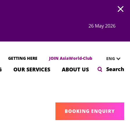
Open
26 May 2026
GETTING HERE
JOIN AsiaWorld-Club
ENG
Search
G
OUR SERVICES
ABOUT US
BOOKING ENQUIRY