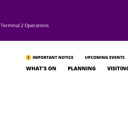
Terminal 2 Operations
IMPORTANT NOTICE
UPCOMING EVENTS
WHAT'S ON
PLANNING
VISITIN