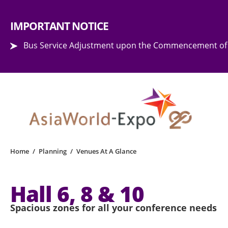
Step into the world of EXPOtainment
IMPORTANT NOTICE
Bus Service Adjustment upon the Commencement of 
Home
/
Planning
/
Venues At A Glance
Hall 6, 8 & 10
Spacious zones for all your conference needs