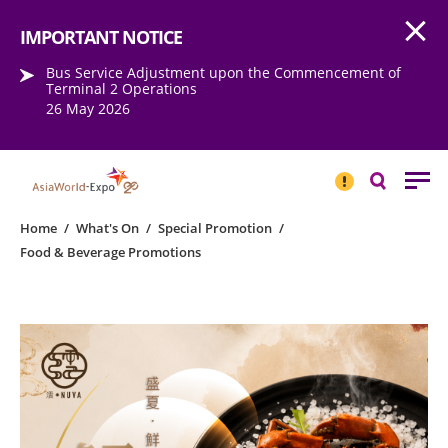
Open
Step into the world of EXPOtainment
IMPORTANT NOTICE
Bus Service Adjustment upon the Commencement of
Terminal 2 Operations
26 May 2026
IMPORTANT
NOTICE
Search
Home
/
What's On
/
Special Promotion
/
Food & Beverage Promotions