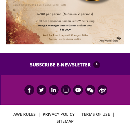
SUBSCRIBE E-NEWSLETTER
AWE RULES
|
PRIVACY POLICY
|
TERMS OF USE
|
SITEMAP