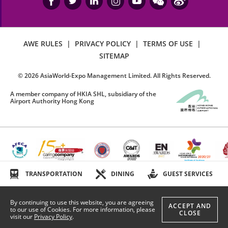
AWE RULES
|
PRIVACY POLICY
|
TERMS OF USE
|
SITEMAP
©
2026
AsiaWorld-Expo Management Limited. All Rights Reserved.
A member company of HKIA SHL, subsidiary of the
Airport Authority Hong Kong
TRANSPORTATION
DINING
GUEST SERVICES
By continuing to use this website, you are agreeing
ACCEPT AND
to our use of Cookies. For more information, please
CLOSE
visit our
Privacy Policy
.