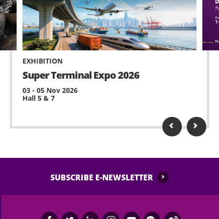
EXHIBITION
Super Terminal Expo 2026
03 - 05 Nov 2026
Hall 5 & 7
SUBSCRIBE E-NEWSLETTER