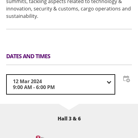
summits, tackling aspects related to technology &
innovation, security & customs, cargo operations and
sustainability.
DATES AND TIMES
12 Mar 2024
9:00 AM - 6:00 PM
Hall 3 & 6