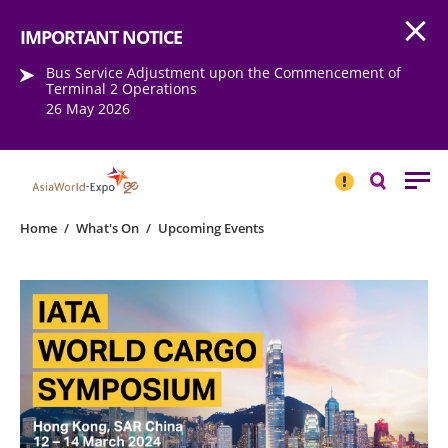
Open
Step into the world of EXPOtainment
IMPORTANT NOTICE
Bus Service Adjustment upon the Commencement of
Terminal 2 Operations
26 May 2026
IMPORTANT
NOTICE
Search
Home
/
What's On
/
Upcoming Events