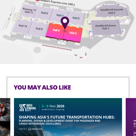
YOU MAY ALSO LIKE