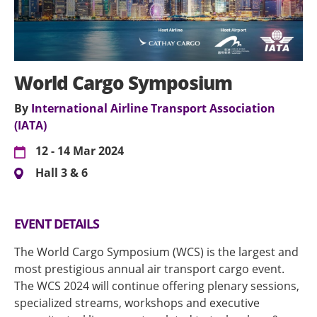
World Cargo Symposium
By
International Airline Transport Association
(IATA)
12 - 14 Mar 2024
Hall 3 & 6
EVENT DETAILS
The World Cargo Symposium (WCS) is the largest and
most prestigious annual air transport cargo event.
The WCS 2024 will continue offering plenary sessions,
specialized streams, workshops and executive