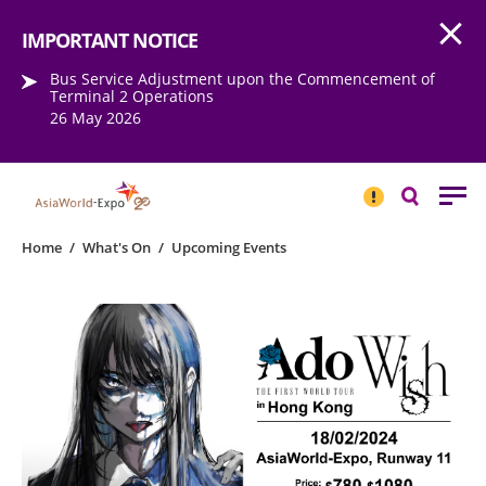
Open
Step into the world of EXPOtainment
IMPORTANT NOTICE
Bus Service Adjustment upon the Commencement of
Terminal 2 Operations
26 May 2026
IMPORTANT
NOTICE
Search
Home
/
What's On
/
Upcoming Events