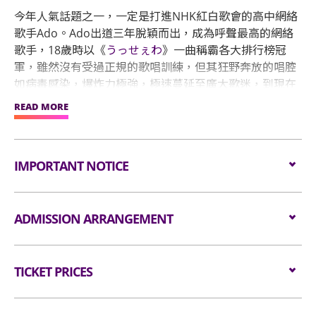
今年人氣話題之一，一定是打進NHK紅白歌會的高中網絡
歌手Ado。Ado出道三年脫穎而出，成為呼聲最高的網絡
歌手，18歲時以《
うっせぇわ
》一曲稱霸各大排行榜冠
軍，雖然沒有受過正規的歌唱訓練，但其狂野奔放的唱腔
如病毒感染，爆炸力極強，極速蔓延至廣大歌迷，到現在
已突破三億次觀看次數！
READ MORE
她繼續於音樂界投下更多震撼彈，2022下半年，被遴選為
經典王道動漫「海賊王」25 週年紀念作《劇場版：紅髮歌
IMPORTANT NOTICE
姬》的主要獻聲者。為歌迷帶來驚喜一彈接一彈，今年12
月31日晚間首度登上NHK紅白歌唱大賽，明年4月27、28
日兩天還要唱進能容納7萬人的國立競技場，締造出道僅3
Unauthorised photography, filming or recording is
ADMISSION ARRANGEMENT
年6個月、且是首位在該場地舉辦演唱會的女歌手的紀
strictly prohibited in the event hall. Bag searches
錄。形象神秘的Ado出道三年，在日本樂壇締造多項輝煌
will be conducted prior to entering the event hall.
紀錄後，下個目標就是航向世界開啟新時代，宣布即將舉
Arrangement for Standing Zone
Article bigger than the dimensions of 38 cm X 30
辦世界巡迴演唱會，包括亞洲、歐洲、美國，共計14個城
TICKET PRICES
cm X 20 cm (i.e. 15 inches X 12 inches X 8 inches)
市演出。
as well as all professional cameras, video/voice
Audiences are encouraged not to bring
recorders and stools/folded chairs are not
All Standing:
bags/backpacks to the event hall. Express Lanes