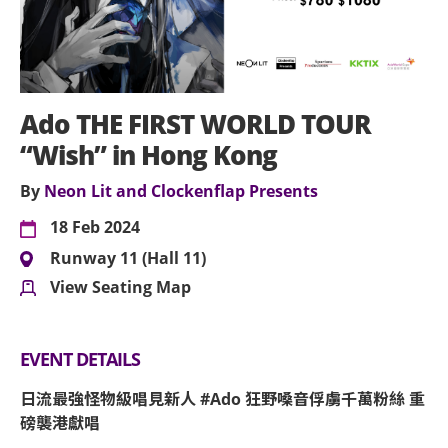
Ado THE FIRST WORLD TOUR
“Wish” in Hong Kong
By
Neon Lit and Clockenflap Presents
18 Feb 2024
Runway 11 (Hall 11)
View Seating Map
EVENT DETAILS
日流最強怪物級唱見新人 #Ado 狂野嗓音俘虜千萬粉絲 重
磅襲港獻唱