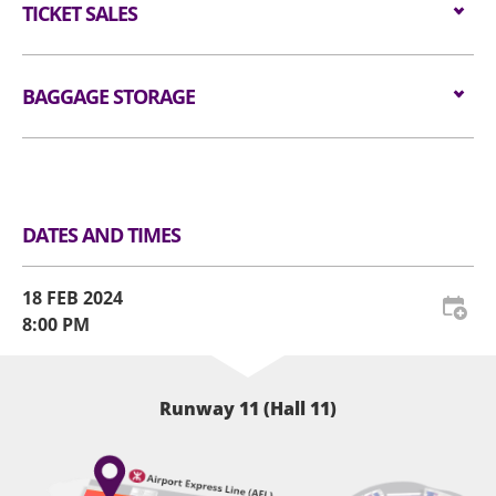
值得期待的是，香港粉絲可以在巡演前盡情感受Ado的現
allowed in the event hall. Long umbrellas are not
$1,080 / $780
TICKET SALES
for admission are available for audiences NOT
場震撼爆發力了。2024年2月18日，預備好腎上腺素飆升
allowed in the event hall. Please place restricted
carrying bags/backpacks (if applicable).
的節奏，讓Ado引領這一場顱內狂想曲，機會難得！
article(s) at Baggage Storage Counter or self-
Tickets are available from
22 DEC 2023 (FRI) at
——
service lockers at the Ground Floor Level.
All audiences are required to go through
11am
BAGGAGE STORAGE
at
KKTIX
.
🔥必聽經典曲目：
handheld metal detector checking before entering
Website:
https://neonlit-
The act of taking photographs or recording videos
🎧 うっせぇわ
the event hall (if applicable).
clockenflap.kktix.cc/events/adohk2024
Luggage Storage and Lockers
within the venue during the event may cause
🎧 唱
disruptions to the ongoing performance.
All audiences are required to wear a security
🎧 Kurakura
Therefore, we kindly request that all attendees
wristband for crowd control and contingency
🎧 行方知れず —由椎名林檎編寫
DATES AND TIMES
refrain from engaging in such activities during the
management (if applicable).
🎧 ギラギラ
show. Our aim is to ensure that every audience
——
For audience who would like to re-enter the venue,
member can fully immerse themselves in the
18 FEB 2024
please present the re-entry token together with
complete performance experience. We will be
8:00 PM
the original concert admission ticket and the
providing official photographs and videos, either
security wristband. AWE reserves the right to
taken by authorized personnel or granted
amend the admission procedures from time to
permission, for the purpose of audience sharing.
Runway 11 (Hall 11)
time.
All tickets must purchase from official ticketing
The order of admission to the Standing Zone is
agents. Defaced, damaged, copied or otherwise