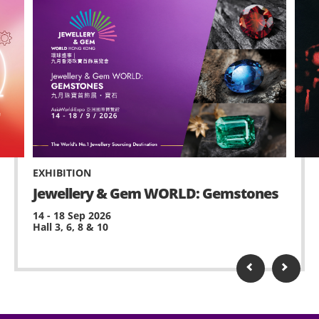
EXHIBITION
Jewellery & Gem WORLD: Gemstones
14 - 18 Sep 2026
Hall 3, 6, 8 & 10