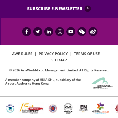
SUBSCRIBE E-NEWSLETTER
AWE RULES
|
PRIVACY POLICY
|
TERMS OF USE
|
SITEMAP
©
2026
AsiaWorld-Expo Management Limited. All Rights Reserved.
A member company of HKIA SHL, subsidiary of the
Airport Authority Hong Kong