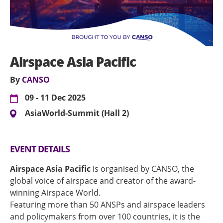
Airspace Asia Pacific
By
CANSO
09 - 11 Dec 2025
AsiaWorld-Summit (Hall 2)
EVENT DETAILS
Airspace Asia Pacific
is organised by CANSO, the
global voice of airspace and creator of the award-
winning Airspace World.
Featuring more than 50 ANSPs and airspace leaders
and policymakers from over 100 countries, it is the