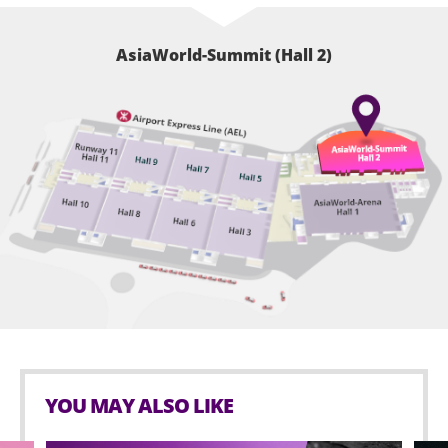
AsiaWorld-Summit (Hall 2)
YOU MAY ALSO LIKE