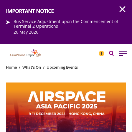
Open
Step into the world of EXPOtainment
IMPORTANT NOTICE
Bus Service Adjustment upon the Commencement of
Terminal 2 Operations
26 May 2026
IMPORTANT
NOTICE
Search
Home
/
What's On
/
Upcoming Events