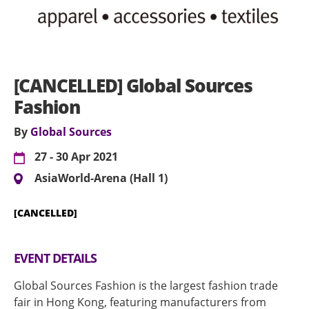
[CANCELLED] Global Sources
Fashion
By
Global Sources
27 - 30 Apr 2021
AsiaWorld-Arena (Hall 1)
[CANCELLED]
EVENT DETAILS
Global Sources Fashion is the largest fashion trade
fair in Hong Kong, featuring manufacturers from