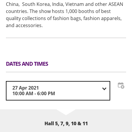
China, South Korea, India, Vietnam and other ASEAN
countries. The show hosts 1,000 booths of best
quality collections of fashion bags, fashion apparels,
and accessories.
DATES AND TIMES
27 Apr 2021
10:00 AM - 6:00 PM
Hall 5, 7, 9, 10 & 11