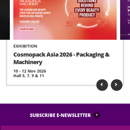
EXHIBITION
Cosmopack Asia 2026 - Packaging &
Machinery
10 - 12 Nov 2026
Hall 5, 7, 9 & 11
SUBSCRIBE E-NEWSLETTER