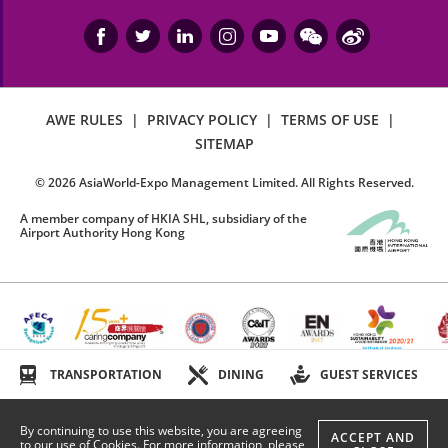
AWE RULES
|
PRIVACY POLICY
|
TERMS OF USE
|
SITEMAP
©
2026
AsiaWorld-Expo Management Limited. All Rights Reserved.
A member company of HKIA SHL, subsidiary of the
Airport Authority Hong Kong
TRANSPORTATION
DINING
GUEST SERVICES
By continuing to use this website, you are agreeing
ACCEPT AND
to our use of Cookies. For more information, please