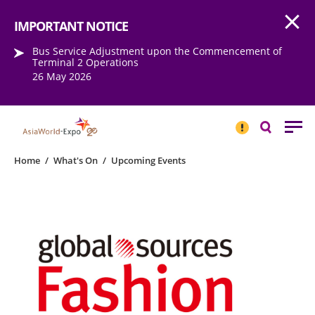
Open
Step into the world of EXPOtainment
IMPORTANT NOTICE
Bus Service Adjustment upon the Commencement of
Terminal 2 Operations
26 May 2026
IMPORTANT
NOTICE
Search
Home
/
What's On
/
Upcoming Events