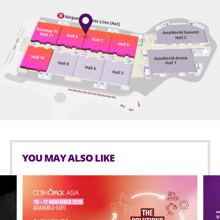
YOU MAY ALSO LIKE