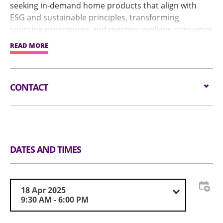
seeking in-demand home products that align with
ESG and sustainable principles, transforming
sourcing experiences and meeting evolving consumer
demands.
READ MORE
The show features New Product Launch and the
Global Sources Best of Innovation Awards for
CONTACT
attendees to discover the outstanding performance
and innovative capabilities of exhibitors.
Email:
visit@globalsources.com
Tel:
(852) 8121 2000
https://www.globalsources.com/trade-
Website:
fair/hongkongshow/homeKitchen?
DATES AND TIMES
source=OS_HK_TopNav
18 Apr 2025
9:30 AM - 6:00 PM