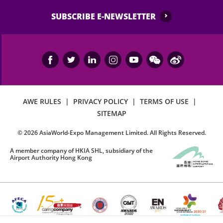
SUBSCRIBE E-NEWSLETTER
AWE RULES
|
PRIVACY POLICY
|
TERMS OF USE
|
SITEMAP
©
2026
AsiaWorld-Expo Management Limited. All Rights Reserved.
A member company of HKIA SHL, subsidiary of the
Airport Authority Hong Kong