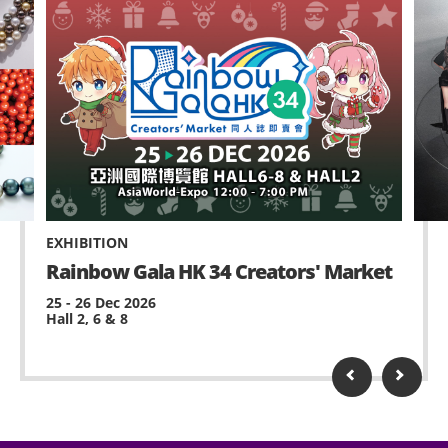
EXHIBITION
Rainbow Gala HK 34 Creators' Market
25 - 26 Dec 2026
Hall 2, 6 & 8