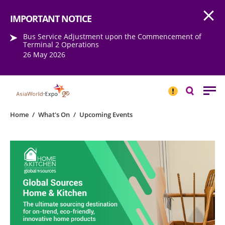
Open
Step into the world of EXPOtainment
IMPORTANT NOTICE
Bus Service Adjustment upon the Commencement of
Terminal 2 Operations
26 May 2026
IMPORTANT
NOTICE
Search
Home
/
What's On
/
Upcoming Events