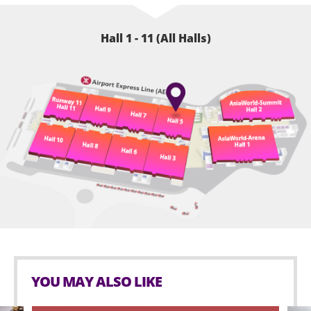
Hall 1 - 11 (All Halls)
YOU MAY ALSO LIKE