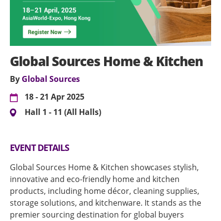
Global Sources Home & Kitchen
By
Global Sources
18 - 21 Apr 2025
Hall 1 - 11 (All Halls)
EVENT DETAILS
Global Sources Home & Kitchen showcases stylish,
innovative and eco-friendly home and kitchen
products, including home décor, cleaning supplies,
storage solutions, and kitchenware. It stands as the
premier sourcing destination for global buyers