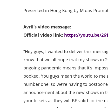
Presented in Hong Kong by Midas Promo
Avril’s video message:
Official video link:
https://youtu.be/26
“Hey guys, I wanted to deliver this message
know that we all hope that my shows in 2
ongoing pandemic means that it’s impossi
booked. You guys mean the world to me a
number one, so we’re having to postpone
announcement about the new shows in the
your tickets as they will BE valid for th