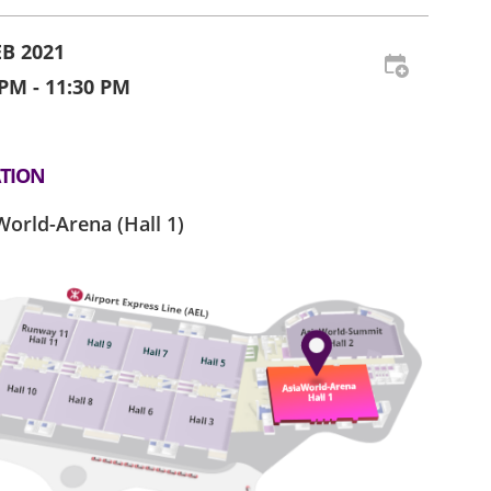
EB 2021
 PM - 11:30 PM
TION
World-Arena (Hall 1)