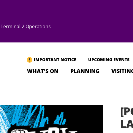
Terminal 2 Operations
IMPORTANT NOTICE
UPCOMING EVENTS
WHAT'S ON
PLANNING
VISITIN
[P
L