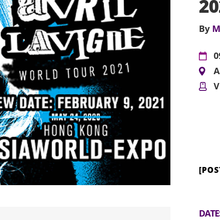
2
By
M
0
A
V
[PO
DATE