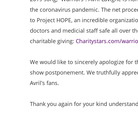
the coronavirus pandemic. The net procee
to Project HOPE, an incredible organizatio
doctors and medicial staff safe all over the
charitable giving:
Charitystars.com/warrio
We would like to sincerely apologize for 
show postponement. We truthfully apprec
Avril’s fans.
Thank you again for your kind understand