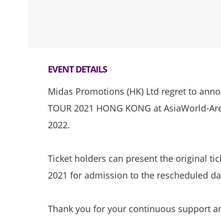
EVENT DETAILS
Midas Promotions (HK) Ltd regret to an
TOUR 2021 HONG KONG at AsiaWorld-Aren
2022.
Ticket holders can present the original ti
2021 for admission to the rescheduled da
Thank you for your continuous support a