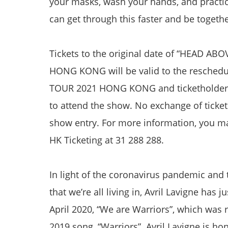
your masks, wash your hands, and practice
can get through this faster and be togeth
Tickets to the original date of “HEAD 
HONG KONG will be valid to the resche
TOUR 2021 HONG KONG and ticketholders 
to attend the show. No exchange of ticket
show entry. For more information, you ma
HK Ticketing at 31 288 288.
In light of the coronavirus pandemic and
that we’re all living in, Avril Lavigne has 
April 2020, “We are Warriors”, which was
2019 song, “Warriors”. Avril Lavigne is h