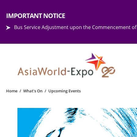
Step into the world of EXPOtainment
IMPORTANT NOTICE
Bus Service Adjustment upon the Commencement of 
Home
/
What's On
/
Upcoming Events