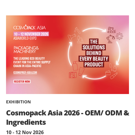
EXHIBITION
Cosmopack Asia 2026 - OEM/ ODM &
Ingredients
10 - 12 Nov 2026