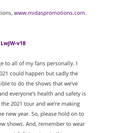
tions,
www.midaspromotions.com
.
1LwJW-v18
 to all of my fans personally. I
021 could happen but sadly the
ble to do the shows that we’ve
nd everyone’s health and safety is
 the 2021 tour and we’re making
 new year. So, please hold on to
e new shows. And, remember to wear