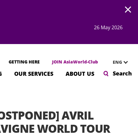
Open
26 May 2026
GETTING HERE
JOIN AsiaWorld-Club
ENG
Search
G
OUR SERVICES
ABOUT US
OSTPONED] AVRIL
AVIGNE WORLD TOUR