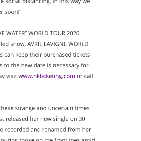
 social distancing, in this way we
er soon!”
ABOVE WATER” WORLD TOUR 2020
duled show, AVRIL LAVIGNE WORLD
can keep their purchased tickets
s to the new date is necessary for
y visit
www.hkticketing.com
or call
 these strange and uncertain times
just released her new single on 30
 re-recorded and renamed from her
onouring those on the frontlines amid