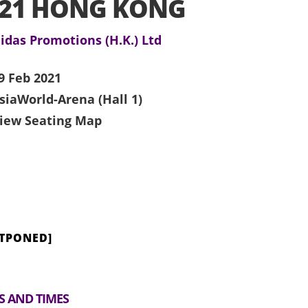
021 HONG KONG
idas Promotions (H.K.) Ltd
9 Feb 2021
siaWorld-Arena (Hall 1)
iew Seating Map
STPONED]
S AND TIMES