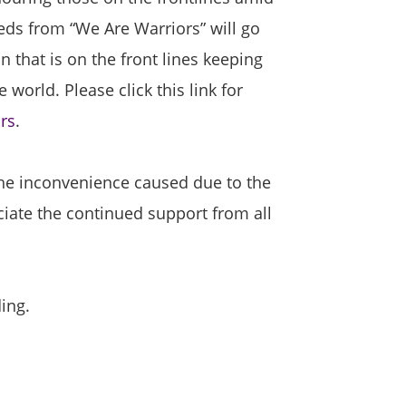
ds from “We Are Warriors” will go
n that is on the front lines keeping
 world. Please click this link for
rs
.
the inconvenience caused due to the
iate the continued support from all
ing.