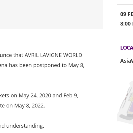
09 F
8:00
LOCA
nounce that AVRIL LAVIGNE WORLD
Asia
a has been postponed to May 8,
ckets on May 24, 2020 and Feb 9,
te on May 8, 2022.
nd understanding.