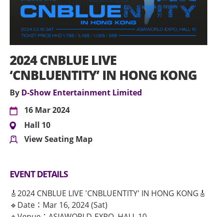
2024 CNBLUE LIVE
‘CNBLUENTITY’ IN HONG KONG
By
D-Show Entertainment Limited
16 Mar 2024
Hall 10
View Seating Map
EVENT DETAILS
🎸2024 CNBLUE LIVE 'CNBLUENTITY' IN HONG KONG🎸
🔹Date：Mar 16, 2024 (Sat)
🔹Venue：ASIAWORLD-EXPO, HALL 10