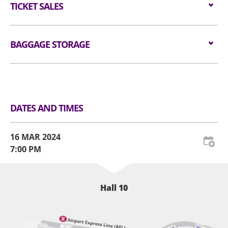
#CNBLUE #씨엔블루 #CNBLUENTITY
All audiences are required to go through
Wheelchair/ Minder:
TICKET SALES
$1488
cm X 20 cm (i.e. 15 inches X 12 inches X 8 inches)
#CNBLUENTITY_HK
handheld metal detector checking before entering
as well as all professional cameras, video/voice
the event hall (if applicable).
recorders and stools/folded chairs are not
Tickets are available from
16 FEB 2023 (FRI) at
allowed in the event hall. Long umbrellas are not
10am
BAGGAGE STORAGE
through HK Ticketing.
For audience who would like to re-enter the venue,
allowed in the event hall. Please place restricted
Website:
www.hkticketing.com
please present the re-entry token together with
article(s) at Baggage Storage Counter or self-
Telephone Booking Hotline:
(852) 3128-8288 (10am
Luggage Storage and Lockers
the original concert admission ticket to our
service lockers at the Ground Floor Level.
to 6pm).
admission staff. AWE reserves the right to amend
the admission procedures from time to time.
All tickets must purchase from official ticketing
DATES AND TIMES
agents. Defaced, damaged, copied or otherwise
The use of wheelchairs or electric wheelchairs on
altered tickets will not be entertained.
AWE premises is subject to the following
16 MAR 2024
conditions:
All tickets are non-refundable or non-
7:00 PM
exchangeable. Each ticket admits one (1) person
Wheelchair seat tickets are designated for
only, subject to any age restrictions set by the
persons who depend on wheelchair for mobility
organiser. Reissues for lost free seating or
Hall 10
and their accompanying minders. When
standing tickets cannot be processed under any
purchasing wheelchair seat tickets, each
circumstances.
wheelchair user is entitled to purchase a