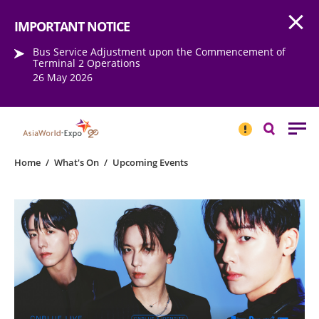
Open
Step into the world of EXPOtainment
IMPORTANT NOTICE
Bus Service Adjustment upon the Commencement of
Terminal 2 Operations
26 May 2026
IMPORTANT
NOTICE
Search
Home
/
What's On
/
Upcoming Events