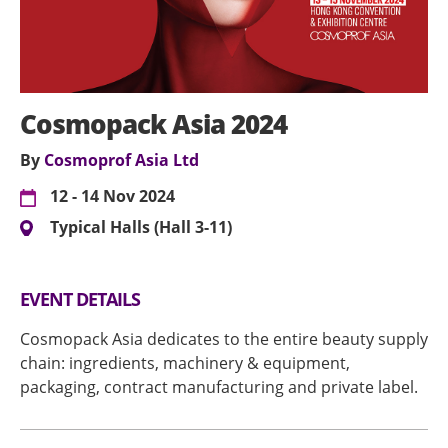
Cosmopack Asia 2024
By
Cosmoprof Asia Ltd
12 - 14 Nov 2024
Typical Halls (Hall 3-11)
EVENT DETAILS
Cosmopack Asia dedicates to the entire beauty supply
chain: ingredients, machinery & equipment,
packaging, contract manufacturing and private label.