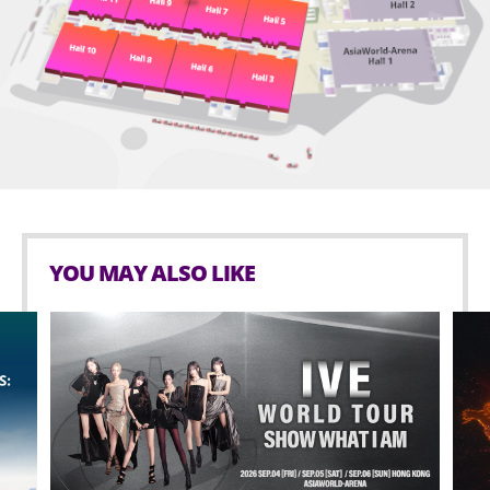
YOU MAY ALSO LIKE