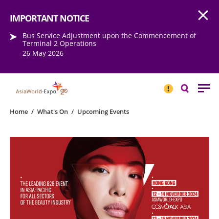
Open
Step into the world of EXPOtainment
IMPORTANT NOTICE
Bus Service Adjustment upon the Commencement of
Terminal 2 Operations
26 May 2026
IMPORTANT
NOTICE
Search
Home
/
What's On
/
Upcoming Events