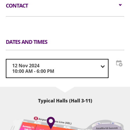
CONTACT
Email:
cosmoprofasia-hk@informa.com
Tel:
(852) 3709 4988
Website:
https://www.cosmoprof-asia.com/
DATES AND TIMES
12 Nov 2024
10:00 AM - 6:00 PM
Typical Halls (Hall 3-11)