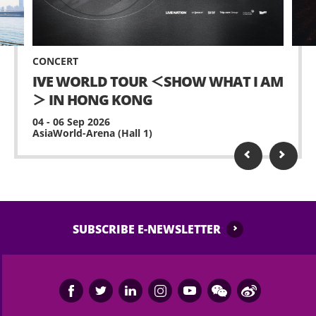
CONCERT
IVE WORLD TOUR ＜SHOW WHAT I AM
＞ IN HONG KONG
04 - 06 Sep 2026
AsiaWorld-Arena (Hall 1)
SUBSCRIBE E-NEWSLETTER