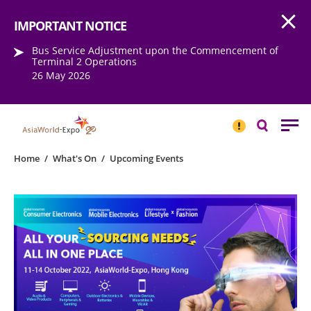
Open
Step into the world of EXPOtainment
IMPORTANT NOTICE
Bus Service Adjustment upon the Commencement of
Terminal 2 Operations
26 May 2026
IMPORTANT
NOTICE
Search
Home
/
What's On
/
Upcoming Events