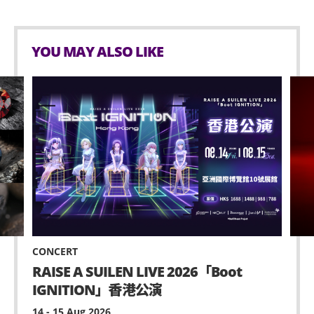
YOU MAY ALSO LIKE
CONCERT
RAISE A SUILEN LIVE 2026「Boot
IGNITION」香港公演
14 - 15 Aug 2026