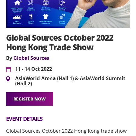
Global Sources October 2022
Hong Kong Trade Show
By
Global Sources
11 - 14 Oct 2022
AsiaWorld-Arena (Hall 1) & AsiaWorld-Summit
(Hall 2)
REGISTER NOW
EVENT DETAILS
Global Sources October 2022 Hong Kong trade show