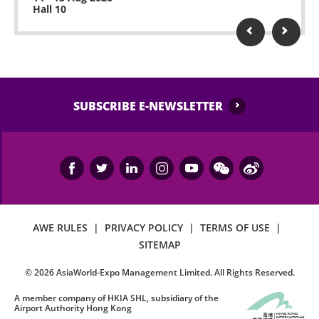
Hall 10
SUBSCRIBE E-NEWSLETTER
AWE RULES
|
PRIVACY POLICY
|
TERMS OF USE
|
SITEMAP
©
2026
AsiaWorld-Expo Management Limited. All Rights Reserved.
A member company of HKIA SHL, subsidiary of the
Airport Authority Hong Kong