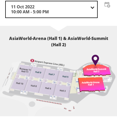
11 Oct 2022
10:00 AM - 5:00 PM
AsiaWorld-Arena (Hall 1) & AsiaWorld-Summit
(Hall 2)