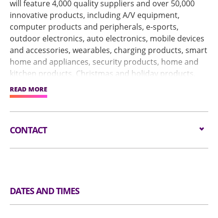
will feature 4,000 quality suppliers and over 50,000
innovative products, including A/V equipment,
computer products and peripherals, e-sports,
outdoor electronics, auto electronics, mobile devices
and accessories, wearables, charging products, smart
home and appliances, security products, home and
kitchen products, Christmas and holiday products,
fashion and accessories, sports and leisure products,
READ MORE
personal care products and more.
In response to buyers' changing sourcing habits
CONTACT
during and after the pandemic, the live streaming
service – a highly efficient way of connecting online
Email:
service@globalsources.com
buyers with onsite exhibitors – will be upgraded.
Tel:
(852) 8121 2000
Enhanced by the online service, the physical show will
https://www.globalsources.com/STM/ts/?
create more business opportunities by effectively
Website:
source=GSOLHP
facilitating communication and cooperation.
DATES AND TIMES