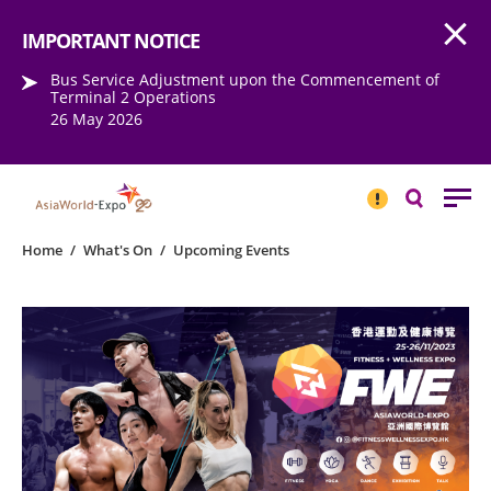
Open
Step into the world of EXPOtainment
IMPORTANT NOTICE
Bus Service Adjustment upon the Commencement of
Terminal 2 Operations
26 May 2026
IMPORTANT
NOTICE
Search
Home
/
What's On
/
Upcoming Events