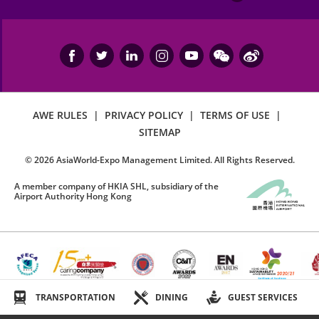
AWE RULES
|
PRIVACY POLICY
|
TERMS OF USE
|
SITEMAP
©
2026
AsiaWorld-Expo Management Limited. All Rights Reserved.
A member company of HKIA SHL, subsidiary of the
Airport Authority Hong Kong
TRANSPORTATION
DINING
GUEST SERVICES