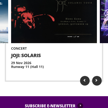
CONCERT
JOJI: SOLARIS
29 Nov 2026
Runway 11 (Hall 11)
SUBSCRIBE E-NEWSLETTER