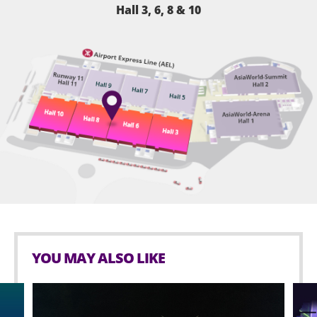
Hall 3, 6, 8 & 10
YOU MAY ALSO LIKE