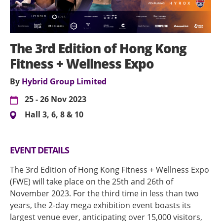
The 3rd Edition of Hong Kong
Fitness + Wellness Expo
By
Hybrid Group Limited
25 - 26 Nov 2023
Hall 3, 6, 8 & 10
EVENT DETAILS
The 3rd Edition of Hong Kong Fitness + Wellness Expo
(FWE) will take place on the 25th and 26th of
November 2023. For the third time in less than two
years, the 2-day mega exhibition event boasts its
largest venue ever, anticipating over 15,000 visitors,