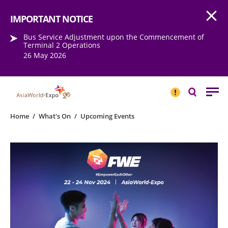
Open
Step into the world of EXPOtainment
IMPORTANT NOTICE
Bus Service Adjustment upon the Commencement of
Terminal 2 Operations
26 May 2026
IMPORTANT
NOTICE
Search
Home
/
What's On
/
Upcoming Events