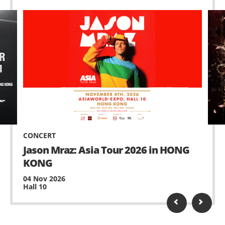
CONCERT
Jason Mraz: Asia Tour 2026 in HONG
KONG
04 Nov 2026
Hall 10