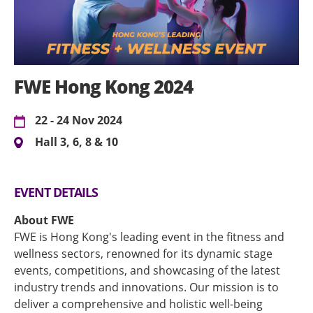
FWE Hong Kong 2024
22 - 24 Nov 2024
Hall 3, 6, 8 & 10
EVENT DETAILS
About FWE
FWE is Hong Kong's leading event in the fitness and
wellness sectors, renowned for its dynamic stage
events, competitions, and showcasing of the latest
industry trends and innovations. Our mission is to
deliver a comprehensive and holistic well-being