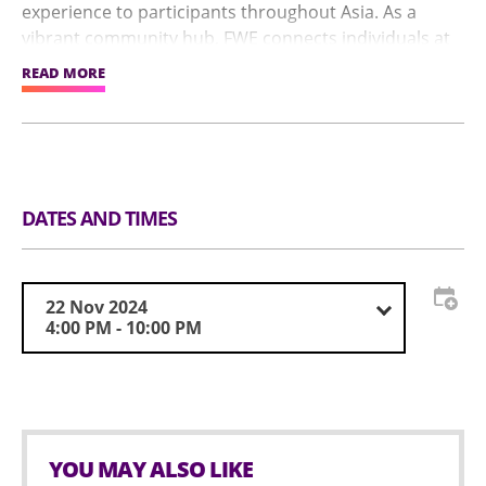
experience to participants throughout Asia. As a
vibrant community hub, FWE connects individuals at
every stage of their fitness and wellness journey,
READ MORE
empowering them through engagements with
industry experts and leading partners.
DATES AND TIMES
22 Nov 2024
4:00 PM - 10:00 PM
YOU MAY ALSO LIKE