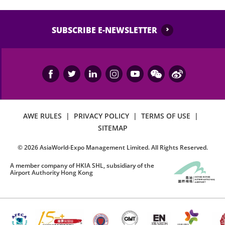
SUBSCRIBE E-NEWSLETTER
AWE RULES
|
PRIVACY POLICY
|
TERMS OF USE
|
SITEMAP
©
2026
AsiaWorld-Expo Management Limited. All Rights Reserved.
A member company of HKIA SHL, subsidiary of the
Airport Authority Hong Kong