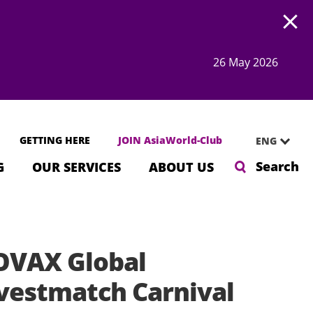
Open
26 May 2026
GETTING HERE
JOIN AsiaWorld-Club
ENG
Search
G
OUR SERVICES
ABOUT US
VAX Global
vestmatch Carnival