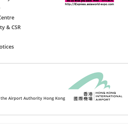
e
Centre
ity & CSR
otices
 the
Airport Authority Hong Kong