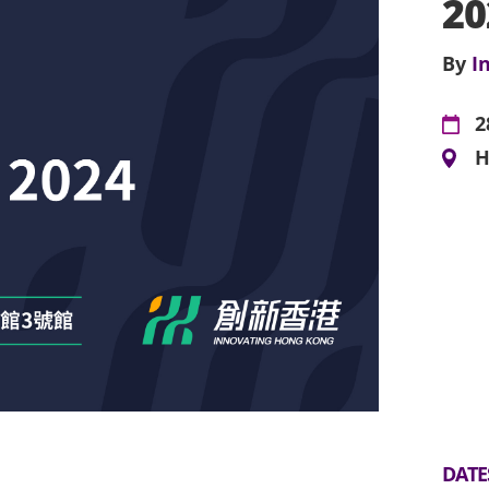
20
By
I
2
H
DATE