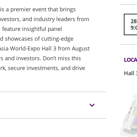
s a premier event that brings
nvestors, and industry leaders from
28
9:
 feature insightful panel
nd showcases of cutting-edge
 Asia World-Expo Hall 3 from August
s and investors. Don’t miss this
LOCA
k, secure investments, and drive
Hall 
.com