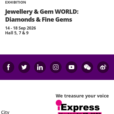
EXHIBITION
Jewellery & Gem WORLD:
Diamonds & Fine Gems
14 - 18 Sep 2026
Hall 5, 7 & 9
We treasure your voice
 City