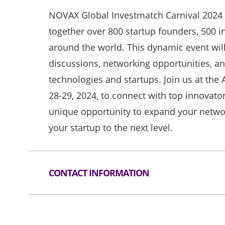
NOVAX Global Investmatch Carnival 2024 i
together over 800 startup founders, 500 i
around the world. This dynamic event will
discussions, networking opportunities, a
technologies and startups. Join us at the
28-29, 2024, to connect with top innovator
unique opportunity to expand your networ
your startup to the next level.
CONTACT INFORMATION
Tel
852-3468 8447
Email
info@innovatinghk