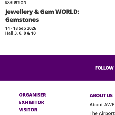
EXHIBITION
Jewellery & Gem WORLD:
Gemstones
14 - 18 Sep 2026
Hall 3, 6, 8 & 10
FOLLOW
ORGANISER
ABOUT US
EXHIBITOR
About AWE
VISITOR
The Airport