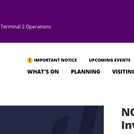
Terminal 2 Operations
IMPORTANT NOTICE
UPCOMING EVENTS
WHAT'S ON
PLANNING
VISITIN
NO
In