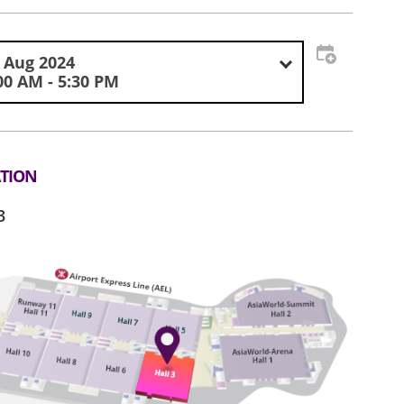
 Aug 2024
00 AM - 5:30 PM
TION
3