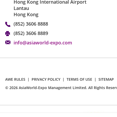
Hong Kong International Airport
Lantau
Hong Kong
(852) 3606 8888
(852) 3606 8889
info@asiaworld-expo.com
AWE RULES
|
PRIVACY POLICY
|
TERMS OF USE
|
SITEMAP
©
2026
AsiaWorld-Expo Management Limited. All Rights Reser