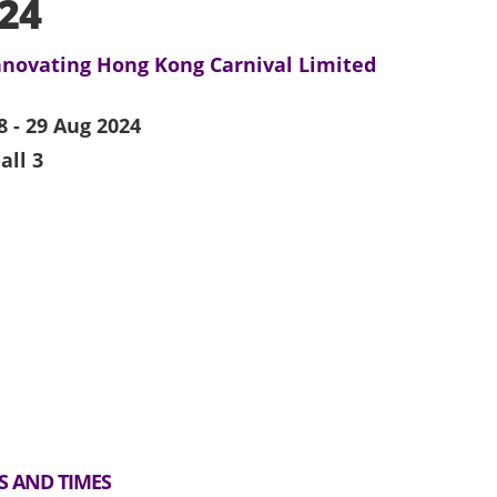
24
nnovating Hong Kong Carnival Limited
8 - 29 Aug 2024
all 3
S AND TIMES