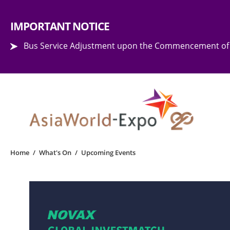
Step into the world of EXPOtainment
IMPORTANT NOTICE
Bus Service Adjustment upon the Commencement of 
Home
/
What's On
/
Upcoming Events