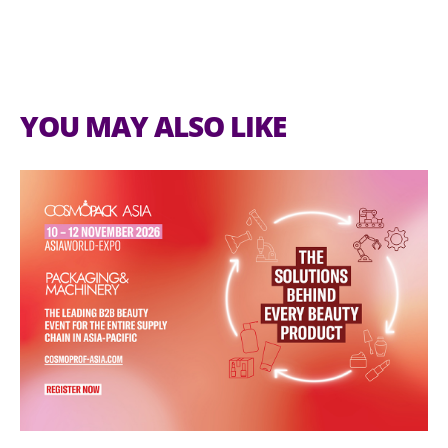
YOU MAY ALSO LIKE