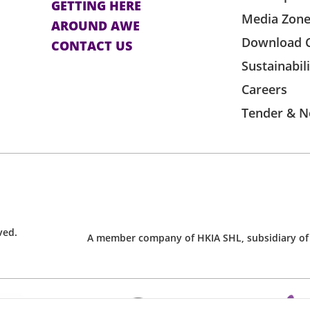
GETTING HERE
Media Zon
AROUND AWE
Download 
CONTACT US
Sustainabil
Careers
Tender & N
ved.
A member company of HKIA SHL, subsidiary of