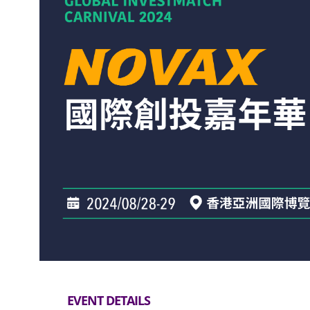
EVENT DETAILS