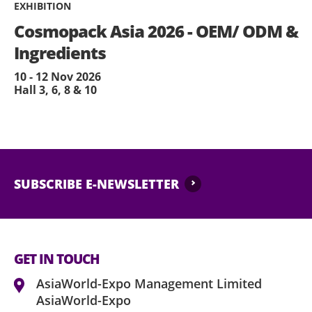
EXHIBITION
Cosmopack Asia 2026 - OEM/ ODM &
Ingredients
10 - 12 Nov 2026
Hall 3, 6, 8 & 10
SUBSCRIBE E-NEWSLETTER
GET IN TOUCH
AsiaWorld-Expo Management Limited
AsiaWorld-Expo