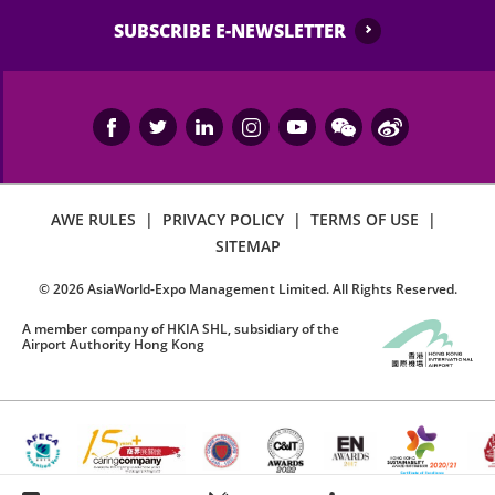
SUBSCRIBE E-NEWSLETTER
AWE RULES
|
PRIVACY POLICY
|
TERMS OF USE
|
SITEMAP
©
2026
AsiaWorld-Expo Management Limited. All Rights Reserved.
A member company of HKIA SHL, subsidiary of the
Airport Authority Hong Kong