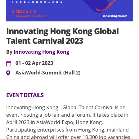
Innovating Hong Kong Global
Talent Carnival 2023
By
Innovating Hong Kong
01 - 02 Apr 2023
AsiaWorld-Summit (Hall 2)
EVENT DETAILS
Innovating Hong Kong - Global Talent Carnival is an
event hosting a job fair and a forum. It takes place in
April 2023 in AsiaWorld-Expo, Hong Kong.
Participating enterprises from Hong Kong, mainland
China and abroad will offer over 10,000 job vacancies,