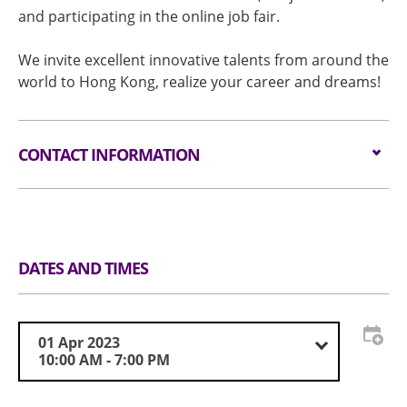
and participating in the online job fair.
We invite excellent innovative talents from around the
world to Hong Kong, realize your career and dreams!
CONTACT INFORMATION
Organiser
Innovating Hong Kong
Tel
(852) 3468-8447
Email
info@hkcareerexpo.com
DATES AND TIMES
01 Apr 2023
10:00 AM - 7:00 PM