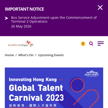
Open
Step into the world of EXPOtainment
IMPORTANT NOTICE
Bus Service Adjustment upon the Commencement of
Terminal 2 Operations
26 May 2026
IMPORTANT
NOTICE
Search
Home
/
What's On
/
Upcoming Events