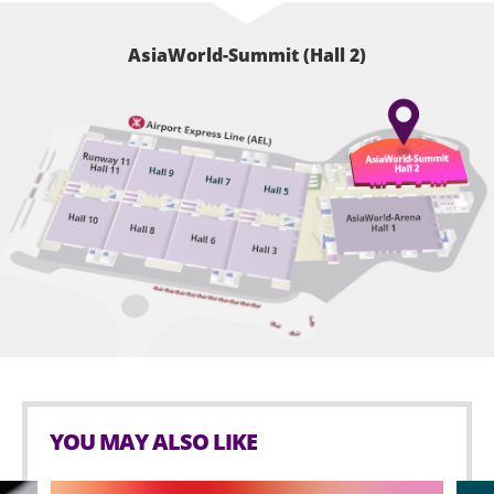
AsiaWorld-Summit (Hall 2)
YOU MAY ALSO LIKE