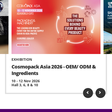
EXHIBITION
Cosmopack Asia 2026 - OEM/ ODM &
Ingredients
10 - 12 Nov 2026
Hall 3, 6, 8 & 10