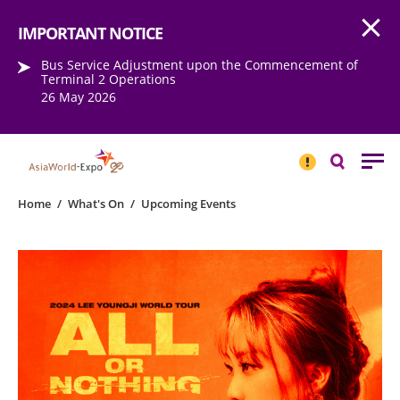
Open
Step into the world of EXPOtainment
IMPORTANT NOTICE
Bus Service Adjustment upon the Commencement of
Terminal 2 Operations
26 May 2026
IMPORTANT
NOTICE
Search
Home
/
What's On
/
Upcoming Events