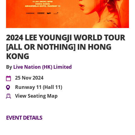
2024 LEE YOUNGJI WORLD TOUR
[ALL OR NOTHING] IN HONG
KONG
By
Live Nation (HK) Limited
25 Nov 2024
Runway 11 (Hall 11)
View Seating Map
EVENT DETAILS