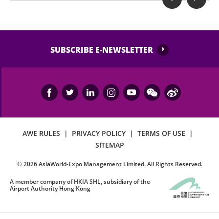
SUBSCRIBE E-NEWSLETTER
AWE RULES
|
PRIVACY POLICY
|
TERMS OF USE
|
SITEMAP
©
2026
AsiaWorld-Expo Management Limited. All Rights Reserved.
A member company of HKIA SHL, subsidiary of the
Airport Authority Hong Kong