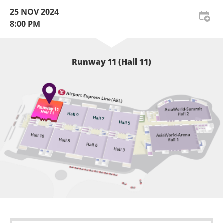
25 NOV 2024
8:00 PM
Runway 11 (Hall 11)