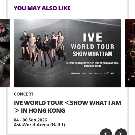
YOU MAY ALSO LIKE
CONCERT
IVE WORLD TOUR ＜SHOW WHAT I AM
＞ IN HONG KONG
04 - 06 Sep 2026
AsiaWorld-Arena (Hall 1)