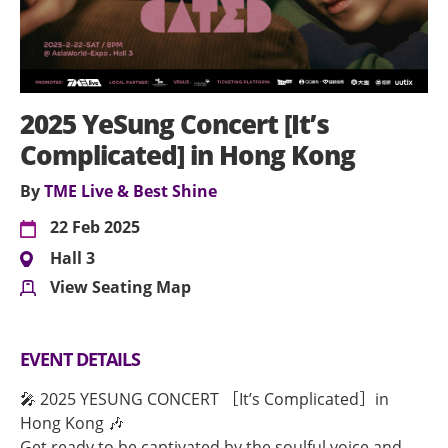
2025 YeSung Concert [It’s
Complicated] in Hong Kong
By
TME Live & Best Shine
22 Feb 2025
Hall 3
View Seating Map
EVENT DETAILS
🎤 2025 YESUNG CONCERT ［It’s Complicated］in
Hong Kong 🎶
Get ready to be captivated by the soulful voice and