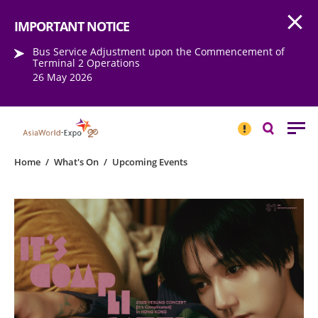
Open
Step into the world of EXPOtainment
IMPORTANT NOTICE
Bus Service Adjustment upon the Commencement of
Terminal 2 Operations
26 May 2026
IMPORTANT
NOTICE
Search
Home
/
What's On
/
Upcoming Events