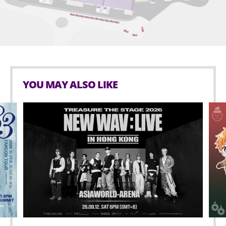
AsiaWorld-Expo.
Age limit for Seated zone: 3 or above.
Smoking is prohibited in AsiaWorld-Expo.
No outside food and beverage are allowed in
AsiaWorld-Expo.
YOU MAY ALSO LIKE
No glass bottles, inflated objects that are lighter-
than-air in any kinds of materials (i.e. balloons),
hazardous materials, weapons, aerosol cans and
any sharp objects is allowed inside the event hall.
Possessing or using any illegal drugs is prohibited
inside AsiaWorld-Expo.
Selling or distributing unauthorized merchandise
or other items is strictly prohibited within
AsiaWorld-Expo.