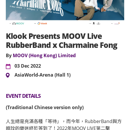
Klook Presents MOOV Live
RubberBand x Charmaine Fong
By
MOOV (Hong Kong) Limited
03 Dec 2022
AsiaWorld-Arena (Hall 1)
EVENT DETAILS
(Traditional Chinese version only)
人生總是充滿各種「等待」，而今年，RubberBand與方
皓玟的樂迷終於等到了！2022年MOOV LIVE第二擊