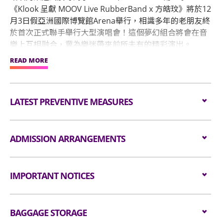
《Klook 呈獻 MOOV Live RubberBand x 方皓玟》將於12
月3日假亞洲國際博覽館Arena舉行，相識多年的老朋友終
於首次正式聯手舉行大型演唱會！這個夢幻組合將會在音
樂上互相融合，冀為樂迷帶來前所未有的精彩演出。
READ MORE
《Klook呈獻MOOV Live RubberBand X 方皓玟》音樂會
門票將於10月26號(星期三)上午11時起於Klook公開發
售。
LATEST PREVENTIVE MEASURES
Please click
here
for details
ADMISSION ARRANGEMENTS
Arrangements for Seating Zone
IMPORTANT NOTICES
Audiences are encouraged not to bring
Unauthorised photography, filming or recording is
bags/backpacks to the event hall. Express Lanes
BAGGAGE STORAGE
strictly prohibited in the event hall. Bag searches
for admission are available for audiences NOT