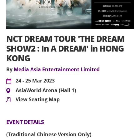
NCT DREAM TOUR 'THE DREAM
SHOW2 : In A DREAM' in HONG
KONG
By
Media Asia Entertainment Limited
24 - 25 Mar 2023
AsiaWorld-Arena (Hall 1)
View Seating Map
EVENT DETAILS
(Traditional Chinese Version Only)