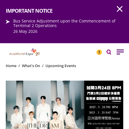
Open
Step into the world of EXPOtainment
IMPORTANT NOTICE
Bus Service Adjustment upon the Commencement of
Terminal 2 Operations
26 May 2026
IMPORTANT
NOTICE
Search
Home
/
What's On
/
Upcoming Events