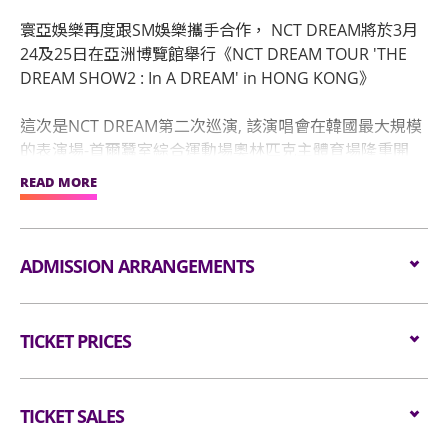
寰亞娛樂再度跟SM娛樂攜手合作， NCT DREAM將於3月
24及25日在亞洲博覽館舉行《NCT DREAM TOUR 'THE
DREAM SHOW2 : In A DREAM' in HONG KONG》
這次是NCT DREAM第二次巡演, 該演唱會在韓國最大規模
的表演場-首爾蠶室綜合運動場奧林匹克主體育場隆重開
幕。繼首爾之後，他們在日本名古屋, 橫濱, 福岡已進行5
READ MORE
場演唱會，2月將在日本大阪京瓷巨蛋舉行首場巨蛋演出,
而3月NCT DREAM將會來港演出！歌迷們請準備好你的掌
聲歡呼聲，到時見！
ADMISSION ARRANGEMENTS
Admission Arrangement:
TICKET PRICES
Audiences are encouraged not to bring
bags/backpacks to the event hall. Express Lanes for
Standing: $1680
admission are available for audiences NOT carrying
Seated: $1680 / $1380 / $980
TICKET SALES
bags/backpacks (if applicable).
Barrier-free seat: $1680