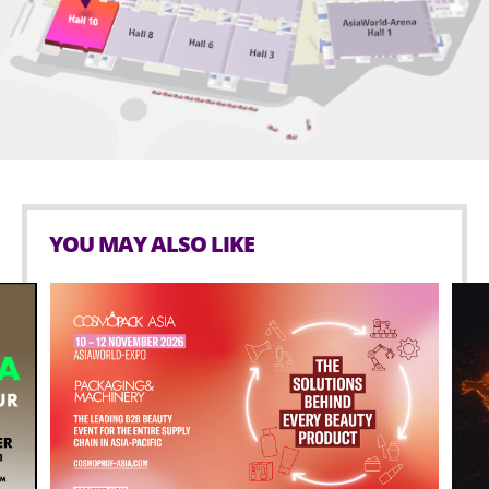
Crystianna and son, Russell Santiago. He has a blue
belt with three stripes in Jiu Jitsu and is an ardent DJ
and hip-hop junkie who tries to get on the turntables
for at least a few minutes every day.
YOU MAY ALSO LIKE