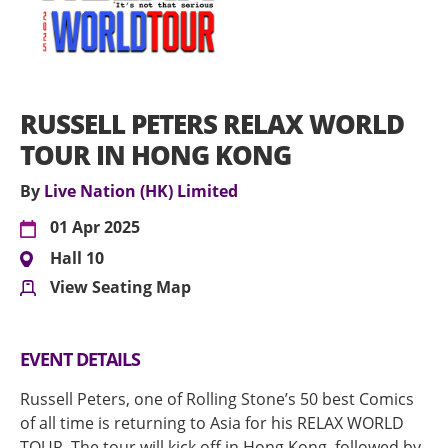
RUSSELL PETERS RELAX WORLD
TOUR IN HONG KONG
By
Live Nation (HK) Limited
01 Apr 2025
Hall 10
View Seating Map
EVENT DETAILS
Russell Peters, one of Rolling Stone’s 50 best Comics
of all time is returning to Asia for his RELAX WORLD
TOUR. The tour will kick off in Hong Kong, followed by