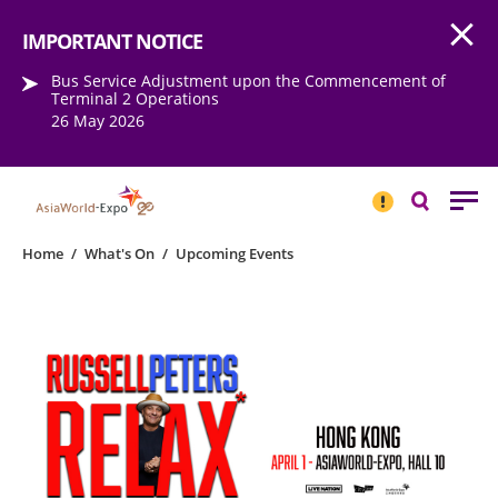
Open
Step into the world of EXPOtainment
IMPORTANT NOTICE
Bus Service Adjustment upon the Commencement of
Terminal 2 Operations
26 May 2026
IMPORTANT
NOTICE
Search
Home
/
What's On
/
Upcoming Events