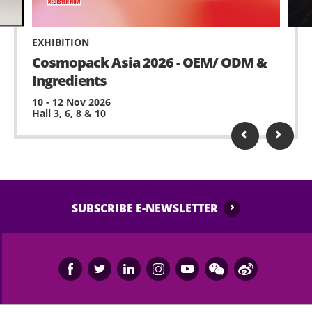
EXHIBITION
Cosmopack Asia 2026 - OEM/ ODM &
Ingredients
10 - 12 Nov 2026
Hall 3, 6, 8 & 10
SUBSCRIBE E-NEWSLETTER