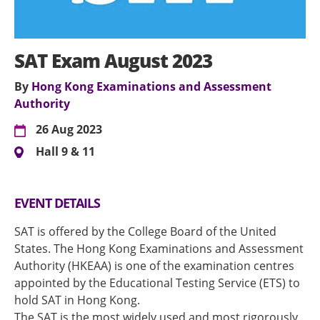
SAT Exam August 2023
By
Hong Kong Examinations and Assessment
Authority
26 Aug 2023
Hall 9 & 11
EVENT DETAILS
SAT is offered by the College Board of the United
States. The Hong Kong Examinations and Assessment
Authority (HKEAA) is one of the examination centres
appointed by the Educational Testing Service (ETS) to
hold SAT in Hong Kong.
The SAT is the most widely used and most rigorously