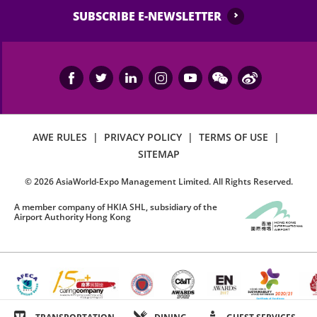
SUBSCRIBE E-NEWSLETTER
AWE RULES
|
PRIVACY POLICY
|
TERMS OF USE
|
SITEMAP
©
2026
AsiaWorld-Expo Management Limited. All Rights Reserved.
A member company of HKIA SHL, subsidiary of the
Airport Authority Hong Kong