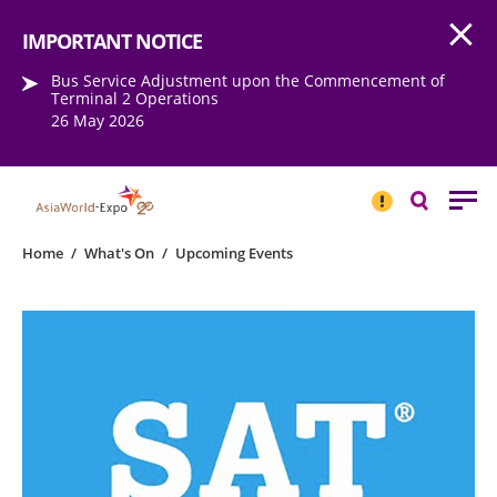
Open
Step into the world of EXPOtainment
IMPORTANT NOTICE
Bus Service Adjustment upon the Commencement of
Terminal 2 Operations
26 May 2026
IMPORTANT
NOTICE
Search
Home
/
What's On
/
Upcoming Events