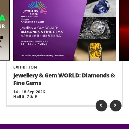
EXHIBITION
Jewellery & Gem WORLD: Diamonds &
Fine Gems
14 - 18 Sep 2026
Hall 5, 7 & 9