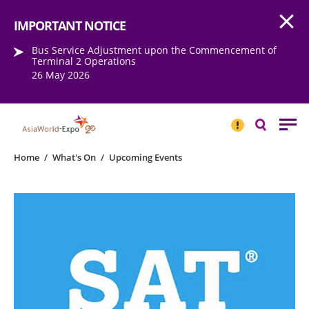
Open
Step into the world of EXPOtainment
IMPORTANT NOTICE
Bus Service Adjustment upon the Commencement of
Terminal 2 Operations
26 May 2026
IMPORTANT
NOTICE
Search
Home
/
What's On
/
Upcoming Events