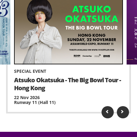
SPECIAL EVENT
Atsuko Okatsuka - The Big Bowl Tour -
Hong Kong
22 Nov 2026
Runway 11 (Hall 11)