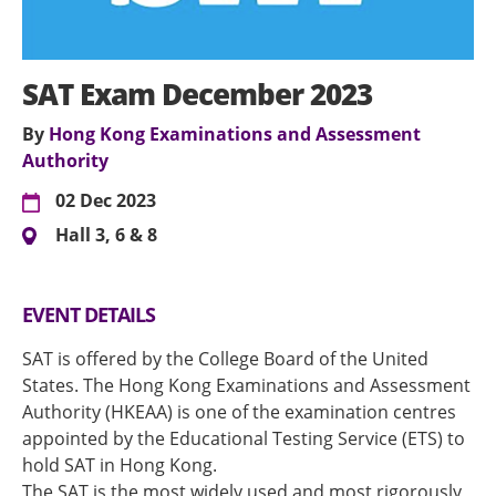
SAT Exam December 2023
By
Hong Kong Examinations and Assessment
Authority
02 Dec 2023
Hall 3, 6 & 8
EVENT DETAILS
SAT is offered by the College Board of the United
States. The Hong Kong Examinations and Assessment
Authority (HKEAA) is one of the examination centres
appointed by the Educational Testing Service (ETS) to
hold SAT in Hong Kong.
The SAT is the most widely used and most rigorously