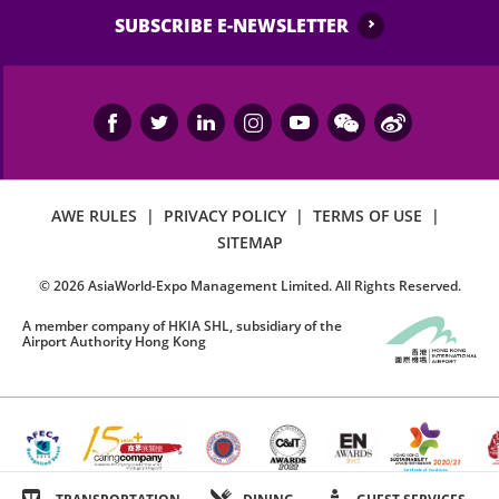
SUBSCRIBE E-NEWSLETTER
AWE RULES
|
PRIVACY POLICY
|
TERMS OF USE
|
SITEMAP
©
2026
AsiaWorld-Expo Management Limited. All Rights Reserved.
A member company of HKIA SHL, subsidiary of the
Airport Authority Hong Kong