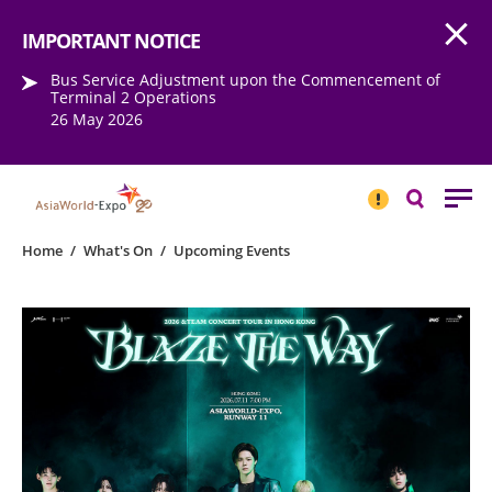
Open
Step into the world of EXPOtainment
IMPORTANT NOTICE
Bus Service Adjustment upon the Commencement of
Terminal 2 Operations
26 May 2026
IMPORTANT
NOTICE
Search
Home
/
What's On
/
Upcoming Events