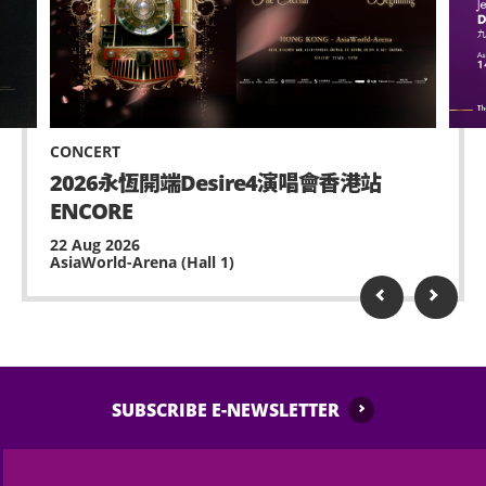
inside AsiaWorld-Expo.
AsiaWorld-Expo Management Limited and the
Selling or distributing unauthorized merchandise
event organiser reserve the right to refuse entry if
or other items is strictly prohibited within
the ticket purchased is not fitted for the ticket
AsiaWorld-Expo.
holder’s specific seating requirements or
accessibility needs, and there shall be no refund
No standing on chairs.
CONCERT
whatsoever.
2026永恆開端Desire4演唱會香港站
No waiting at staircase and circulation corridor.
Wheelchair users with tickets may contact AWE
ENCORE
(+852-3606 8888) for admission assistance. They
Possessing and using fireworks, pyro or laser /LED
22 Aug 2026
are also advised to arrive at the performance
AsiaWorld-Arena (Hall 1)
light board device is prohibited.
venue with sufficient lead time for admission.
No remote-controlled aerial device or toy is
allowed (e.g. model helicopters or drones).
Performance may contain strong and strobe
lighting and smoke, please inform any medical
SUBSCRIBE E-NEWSLETTER
staff or security of AsiaWorld-Expo, if feeling
unwell or any assistance is needed.