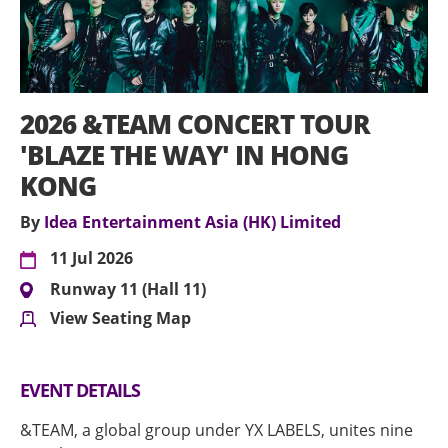
2026 &TEAM CONCERT TOUR
'BLAZE THE WAY' IN HONG
KONG
By
Idea Entertainment Asia (HK) Limited
11 Jul 2026
Runway 11 (Hall 11)
View Seating Map
EVENT DETAILS
&TEAM, a global group under YX LABELS, unites nine