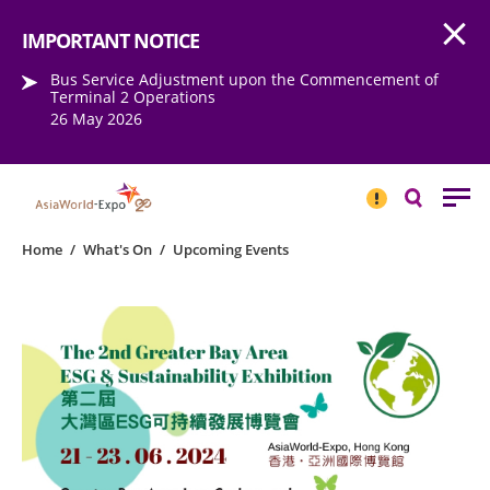
Open
Step into the world of EXPOtainment
IMPORTANT NOTICE
Bus Service Adjustment upon the Commencement of
Terminal 2 Operations
26 May 2026
IMPORTANT
NOTICE
Search
Home
/
What's On
/
Upcoming Events