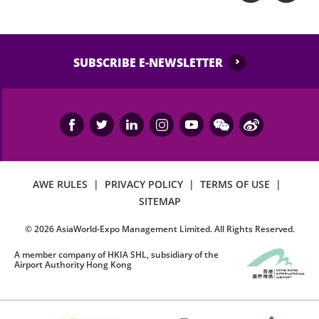
SUBSCRIBE E-NEWSLETTER
AWE RULES
|
PRIVACY POLICY
|
TERMS OF USE
|
SITEMAP
©
2026
AsiaWorld-Expo Management Limited. All Rights Reserved.
A member company of HKIA SHL, subsidiary of the
Airport Authority Hong Kong