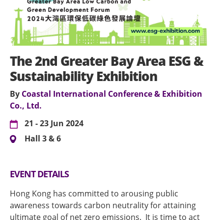
The 2nd Greater Bay Area ESG &
Sustainability Exhibition
By
Coastal International Conference & Exhibition
Co., Ltd.
21 - 23 Jun 2024
Hall 3 & 6
EVENT DETAILS
Hong Kong has committed to arousing public
awareness towards carbon neutrality for attaining
ultimate goal of net zero emissions. It is time to act