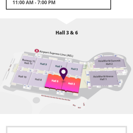
future.
11:00 AM - 7:00 PM
Hall 3 & 6