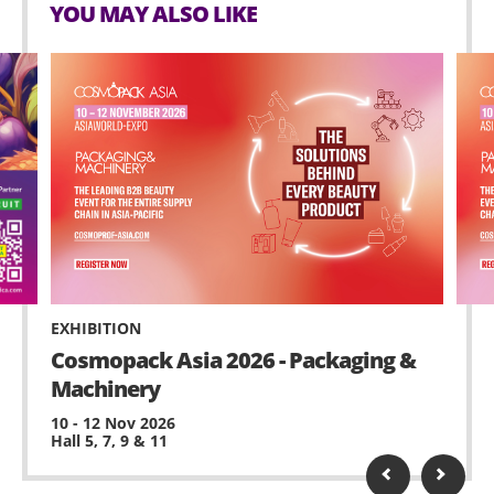
YOU MAY ALSO LIKE
EXHIBITION
Cosmopack Asia 2026 - Packaging &
Machinery
10 - 12 Nov 2026
Hall 5, 7, 9 & 11