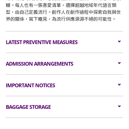
糊。每人也有一張喜愛清單，選擇超越地域年代語言類
型，由自己定義流行。創作人在創作過程中探索自我與世
界的關係，寫下瞻見，為流行供應源源不絕的可能性。
LATEST PREVENTIVE MEASURES
Please click
here
for details
ADMISSION ARRANGEMENTS
Arrangement for Seating Zone
IMPORTANT NOTICES
Audiences are encouraged not to bring
Unauthorised photography, filming or recording is
bags/backpacks to the event hall. Express Lanes
BAGGAGE STORAGE
strictly prohibited in the
for admission are available for audiences NOT
event hall. Bag searches will be conducted prior to
carrying bags/backpacks (if applicable).
Bagage Storage and Lockers
entering the event hall.
All audiences are required to go through
Bags bigger than the dimensions of 38 cm X 30 cm