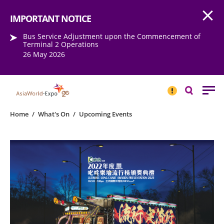
Open
Step into the world of EXPOtainment
IMPORTANT NOTICE
Bus Service Adjustment upon the Commencement of
Terminal 2 Operations
26 May 2026
IMPORTANT
NOTICE
Search
Home
/
What's On
/
Upcoming Events