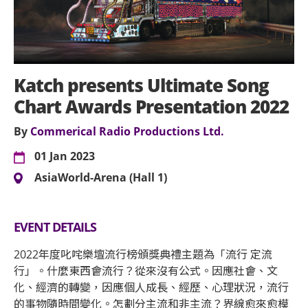
Katch presents Ultimate Song
Chart Awards Presentation 2022
By
Commerical Radio Productions Ltd.
01 Jan 2023
AsiaWorld-Arena (Hall 1)
EVENT DETAILS
2022年度叱咤樂壇流行榜頒獎典禮主題為「流行 定流
行」。什麼東西會流行？從來沒有公式。因應社會、文
化、經濟的轉變，因應個人成長、經歷、心理狀況，流行
的事物隨時間變化。怎劃分主流和非主流？界線愈來愈模