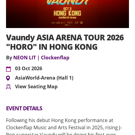
Vaundy ASIA ARENA TOUR 2026
"HORO" IN HONG KONG
By
NEON LIT | Clockenflap
03 Oct 2026
AsiaWorld-Arena (Hall 1)
View Seating Map
EVENT DETAILS
Following his debut Hong Kong performance at
Clockenflap Music and Arts Festival in 2025, rising J-
Pop superstar Vaundy will be doing his first-ever