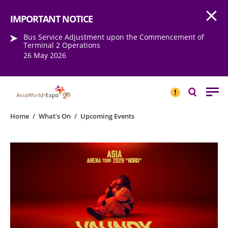
Open
Step into the world of EXPOtainment
IMPORTANT NOTICE
Bus Service Adjustment upon the Commencement of
Terminal 2 Operations
26 May 2026
IMPORTANT
NOTICE
Search
Home
/
What's On
/
Upcoming Events