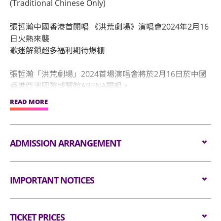
(Traditional Chinese Only)
張哲瀚中國香港首開唱 《洪荒劇場》演唱會2024年2月16
日火熱來襲
歌迷解鎖超多福利期待爆棚
張哲瀚「洪荒劇場」2024首場演唱會將於2月16日於中國
香港亞洲國際博覽館ARENA開唱。
張哲瀚是中國演員、創作歌手，自2022年底，陸續推出新
READ MORE
專輯《深藍者》，收錄《憂傷的晴朗》《遊俠》《途》
《洪荒劇場》《冰川消失那天》《人生海海》《變成星星
照亮你》七支單曲。緊接著於2023年4月，陸續發行解鎖
ADMISSION ARRANGEMENT
新專輯《曼陀羅》及同名主打歌《曼陀羅》《Believer信
者》《moonlight月夜的名》《馬上就離開》《未完成的
Arrangement for Seating Zone
旅行》等。值得一提的是，兩張專輯多首歌曲均登上多個
IMPORTANT NOTICES
國家地區iTunes排名前列，收穫不少聽眾的喜愛。
Audiences are encouraged not to bring
隨著新歌的陸續釋出，可以看到張哲瀚在不斷拓寬其音樂
Unauthorised photography, filming or recording is
bags/backpacks to the event hall. Express Lanes
邊界，嘗試新的音樂類型和風格，抒情、搖滾、復古電
TICKET PRICES
strictly prohibited in the event hall. Bag searches
for admission are available for audiences NOT