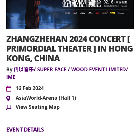
ZHANGZHEHAN 2024 CONCERT [
PRIMORDIAL THEATER ] IN HONG
KONG, CHINA
By
冉以音乐/ SUPER FACE / WOOD EVENT LIMITED/
IME
16 Feb 2024
AsiaWorld-Arena (Hall 1)
View Seating Map
EVENT DETAILS