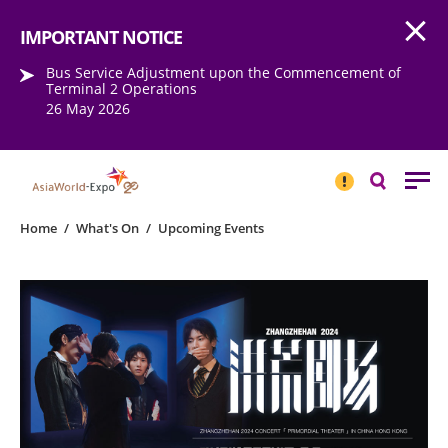
Open
Step into the world of EXPOtainment
IMPORTANT NOTICE
Bus Service Adjustment upon the Commencement of
Terminal 2 Operations
26 May 2026
IMPORTANT
NOTICE
Search
Home
/
What's On
/
Upcoming Events